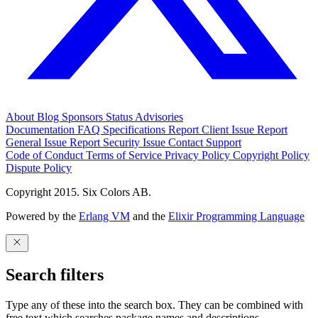
About
Blog
Sponsors
Status
Advisories
Documentation
FAQ
Specifications
Report Client Issue
Report
General Issue
Report Security Issue
Contact Support
Code of Conduct
Terms of Service
Privacy Policy
Copyright Policy
Dispute Policy
Copyright 2015. Six Colors AB.
Powered by the
Erlang VM
and the
Elixir Programming Language
Search filters
Type any of these into the search box. They can be combined with
free text which searches package names and descriptions.