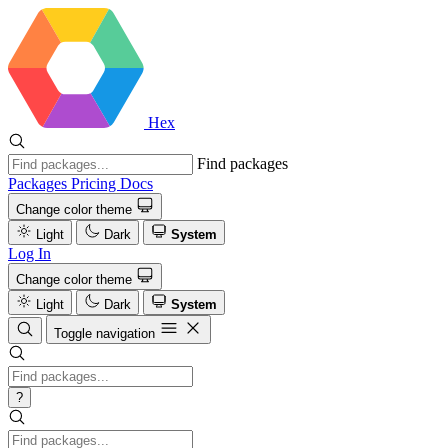
Hex
Find packages
Packages
Pricing
Docs
Change color theme
Light
Dark
System
Log In
Change color theme
Light
Dark
System
Toggle navigation
?