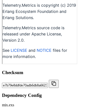
Checksum
Dependency Config
mix.exs