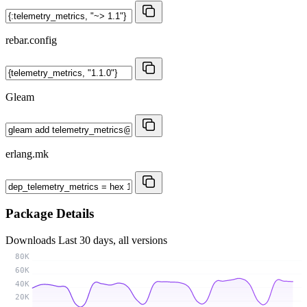
rebar.config
Gleam
erlang.mk
Package Details
Downloads
Last 30 days, all versions
80K
60K
40K
20K