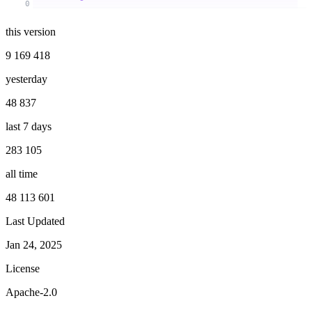
0
this version
9 169 418
yesterday
48 837
last 7 days
283 105
all time
48 113 601
Last Updated
Jan 24, 2025
License
Apache-2.0