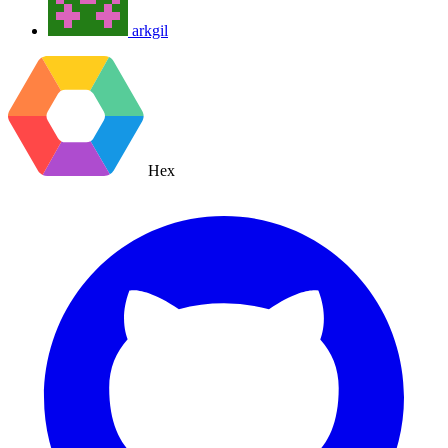
arkgil
Hex