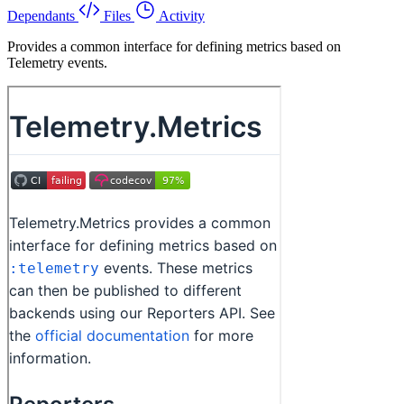
Dependants
Files
Activity
Provides a common interface for defining metrics based on
Telemetry events.