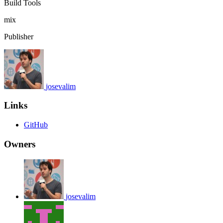
Build Tools
mix
Publisher
josevalim
Links
GitHub
Owners
josevalim