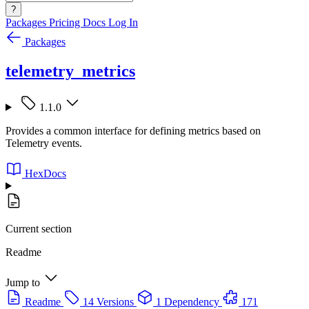
?
Packages
Pricing
Docs
Log In
Packages
telemetry_metrics
1.1.0
Provides a common interface for defining metrics based on
Telemetry events.
HexDocs
Current section
Readme
Jump to
Readme
14 Versions
1 Dependency
171