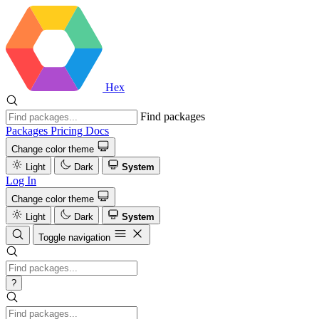
Hex
Find packages
Packages
Pricing
Docs
Change color theme
Light
Dark
System
Log In
Change color theme
Light
Dark
System
Toggle navigation
?