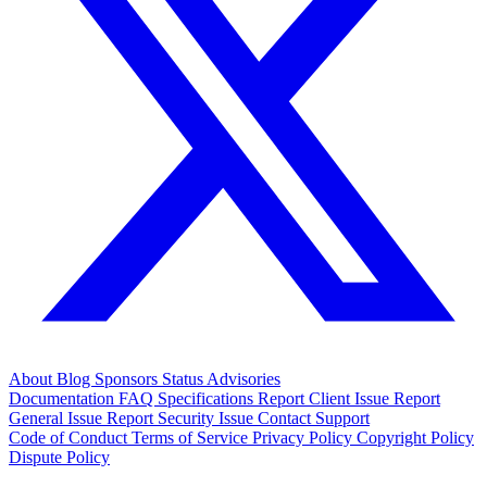
About
Blog
Sponsors
Status
Advisories
Documentation
FAQ
Specifications
Report Client Issue
Report
General Issue
Report Security Issue
Contact Support
Code of Conduct
Terms of Service
Privacy Policy
Copyright Policy
Dispute Policy