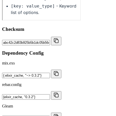
Checksum
Dependency Config
mix.exs
rebar.config
Gleam