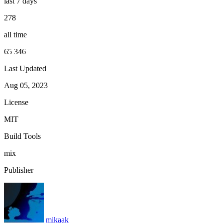
last 7 days
278
all time
65 346
Last Updated
Aug 05, 2023
License
MIT
Build Tools
mix
Publisher
mikaak