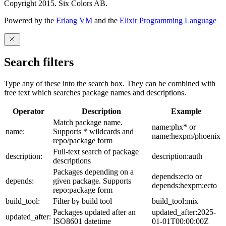
Copyright 2015. Six Colors AB.
Powered by the
Erlang VM
and the
Elixir Programming Language
Search filters
Type any of these into the search box. They can be combined with
free text which searches package names and descriptions.
Operator
Description
Example
Match package name.
name:phx* or
name:
Supports * wildcards and
name:hexpm/phoenix
repo/package form
Full-text search of package
description:
description:auth
descriptions
Packages depending on a
depends:ecto or
depends:
given package. Supports
depends:hexpm:ecto
repo:package form
build_tool:
Filter by build tool
build_tool:mix
Packages updated after an
updated_after:2025-
updated_after:
ISO8601 datetime
01-01T00:00:00Z