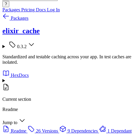
?
Packages
Pricing
Docs
Log In
Packages
elixir_cache
0.3.2
Standardized and testable caching across your app. In test caches are
isolated.
HexDocs
Current section
Readme
Jump to
Readme
26 Versions
9 Dependencies
1 Dependant