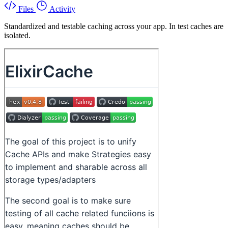
Files
Activity
Standardized and testable caching across your app. In test caches are
isolated.