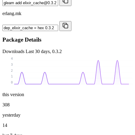
erlang.mk
Package Details
Downloads
Last 30 days, 0.3.2
4
3
2
1
0
this version
308
yesterday
14