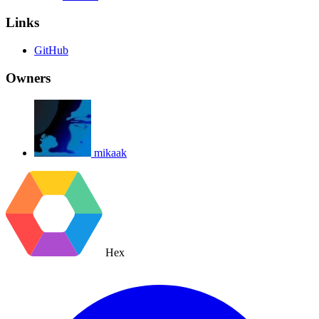
Links
GitHub
Owners
mikaak
Hex