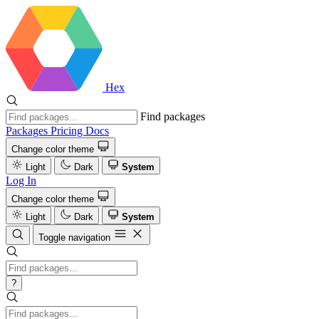
Hex
Find packages
Packages
Pricing
Docs
Change color theme
Light
Dark
System
Log In
Change color theme
Light
Dark
System
Toggle navigation
?