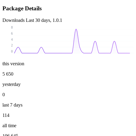
Package Details
Downloads
Last 30 days, 1.0.1
8
6
4
2
0
this version
5 650
yesterday
0
last 7 days
114
all time
106 645