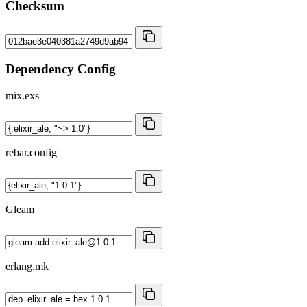
Checksum
Dependency Config
mix.exs
rebar.config
Gleam
erlang.mk