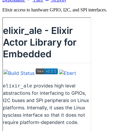
Elixir access to hardware GPIO, I2C, and SPI interfaces.