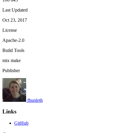
Last Updated
Oct 23, 2017
License
Apache-2.0
Build Tools
mix
make
Publisher
fhunleth
Links
GitHub