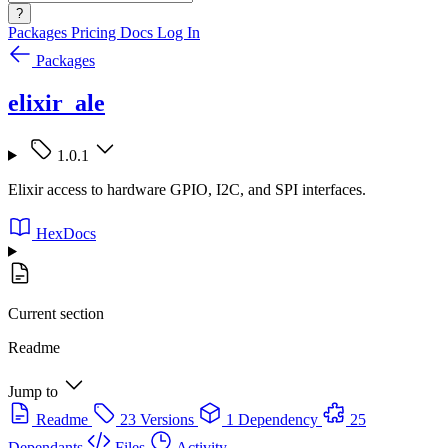
?
Packages
Pricing
Docs
Log In
Packages
elixir_ale
1.0.1
Elixir access to hardware GPIO, I2C, and SPI interfaces.
HexDocs
Current section
Readme
Jump to
Readme
23 Versions
1 Dependency
25
Dependants
Files
Activity