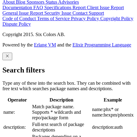
About
Blog
Sponsors
Status
Advisories
Documentation
FAQ
Specifications
Report Client Issue
Report
General Issue
Report Security Issue
Contact Support
Code of Conduct
Terms of Service
Privacy Policy
Copyright Policy
Dispute Policy
Copyright 2015. Six Colors AB.
Powered by the
Erlang VM
and the
Elixir Programming Language
Search filters
Type any of these into the search box. They can be combined with
free text which searches package names and descriptions.
Operator
Description
Example
Match package name.
name:phx* or
name:
Supports * wildcards and
name:hexpm/phoenix
repo/package form
Full-text search of package
description:
description:auth
descriptions
Packages depending on a