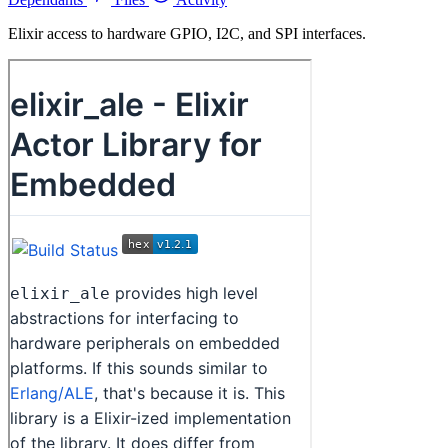
Elixir access to hardware GPIO, I2C, and SPI interfaces.