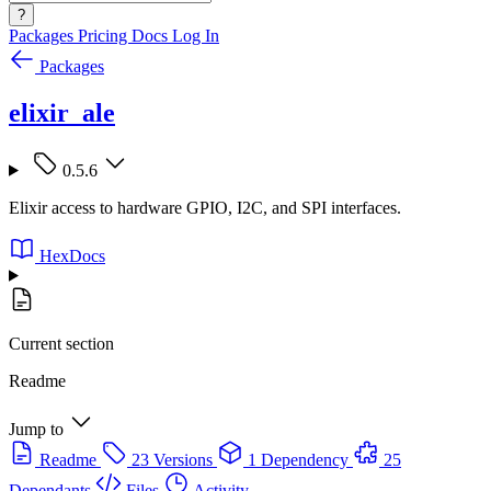
?
Packages
Pricing
Docs
Log In
Packages
elixir_ale
0.5.6
Elixir access to hardware GPIO, I2C, and SPI interfaces.
HexDocs
Current section
Readme
Jump to
Readme
23 Versions
1 Dependency
25
Dependants
Files
Activity