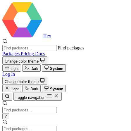
Hex
Find packages
Packages
Pricing
Docs
Change color theme
Light
Dark
System
Log In
Change color theme
Light
Dark
System
Toggle navigation
?