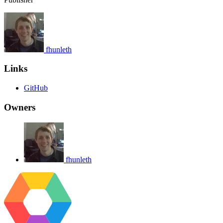
fhunleth
Links
GitHub
Owners
fhunleth