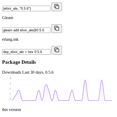
Gleam
erlang.mk
Package Details
Downloads
Last 30 days, 0.5.6
4
3
2
1
0
this version