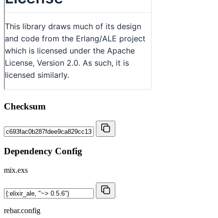
Checksum
Dependency Config
mix.exs
rebar.config