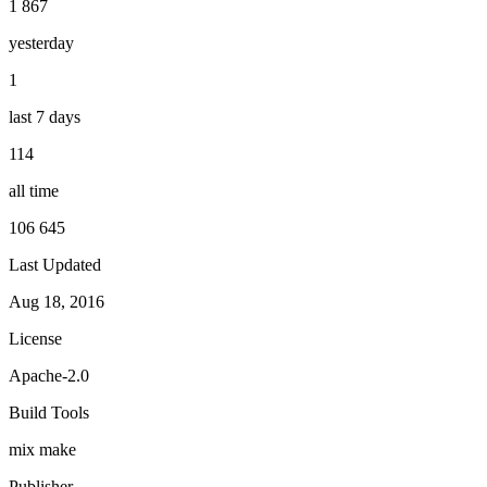
1 867
yesterday
1
last 7 days
114
all time
106 645
Last Updated
Aug 18, 2016
License
Apache-2.0
Build Tools
mix
make
Publisher