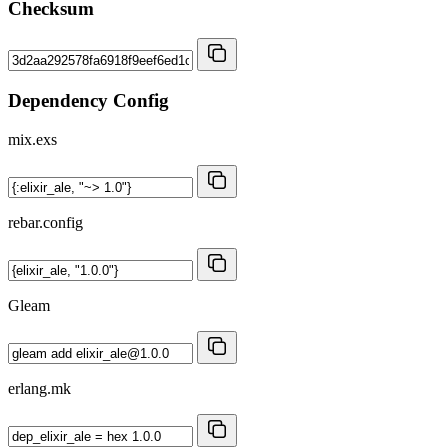
Checksum
Dependency Config
mix.exs
rebar.config
Gleam
erlang.mk