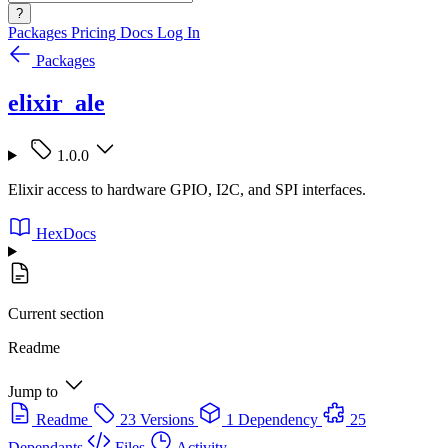
?
Packages
Pricing
Docs
Log In
Packages
elixir_ale
1.0.0
Elixir access to hardware GPIO, I2C, and SPI interfaces.
HexDocs
Current section
Readme
Jump to
Readme
23 Versions
1 Dependency
25
Dependants
Files
Activity