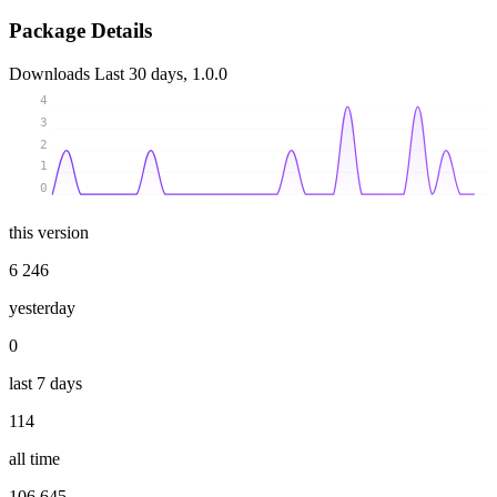
Package Details
Downloads
Last 30 days, 1.0.0
4
3
2
1
0
this version
6 246
yesterday
0
last 7 days
114
all time
106 645