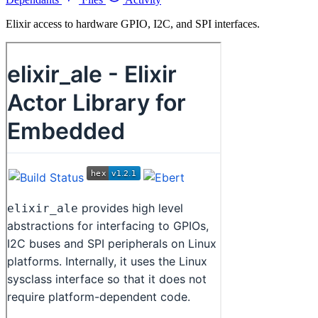
Elixir access to hardware GPIO, I2C, and SPI interfaces.