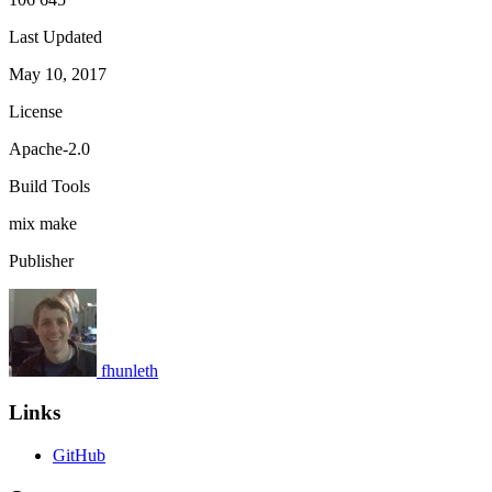
Last Updated
May 10, 2017
License
Apache-2.0
Build Tools
mix
make
Publisher
fhunleth
Links
GitHub