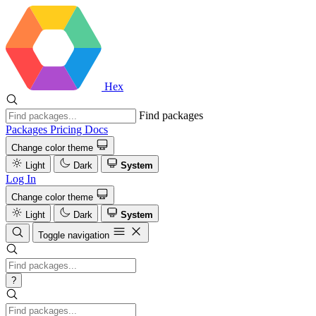
Hex
Find packages
Packages
Pricing
Docs
Change color theme
Light
Dark
System
Log In
Change color theme
Light
Dark
System
Toggle navigation
?