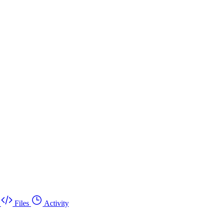
Files
Activity