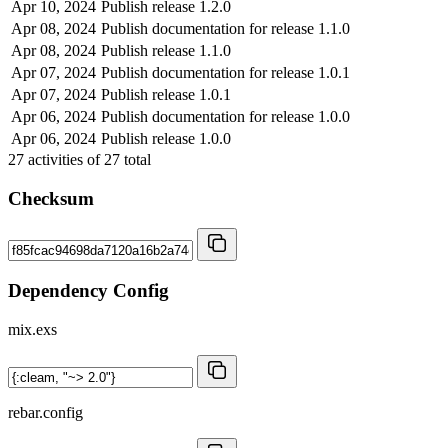
Apr 10, 2024
Publish release 1.2.0
Apr 08, 2024
Publish documentation for release 1.1.0
Apr 08, 2024
Publish release 1.1.0
Apr 07, 2024
Publish documentation for release 1.0.1
Apr 07, 2024
Publish release 1.0.1
Apr 06, 2024
Publish documentation for release 1.0.0
Apr 06, 2024
Publish release 1.0.0
27
activities of
27
total
Checksum
Dependency Config
mix.exs
rebar.config