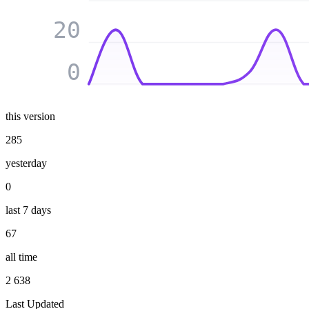
20
0
this version
285
yesterday
0
last 7 days
67
all time
2 638
Last Updated