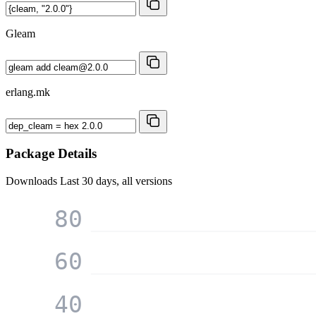
Gleam
erlang.mk
Package Details
Downloads
Last 30 days, all versions
80
60
40