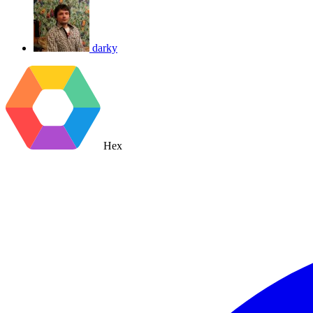
darky
Hex