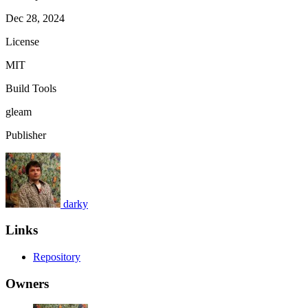
Dec 28, 2024
License
MIT
Build Tools
gleam
Publisher
darky
Links
Repository
Owners