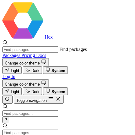
Hex
Find packages
Packages
Pricing
Docs
Change color theme
Light
Dark
System
Log In
Change color theme
Light
Dark
System
Toggle navigation
?