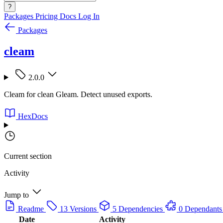
?
Packages
Pricing
Docs
Log In
Packages
cleam
2.0.0
Cleam for clean Gleam. Detect unused exports.
HexDocs
Current section
Activity
Jump to
Readme
13 Versions
5 Dependencies
0 Dependants
Date
Activity