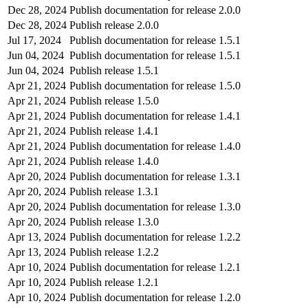
Dec 28, 2024
Publish documentation for release 2.0.0
Dec 28, 2024
Publish release 2.0.0
Jul 17, 2024
Publish documentation for release 1.5.1
Jun 04, 2024
Publish documentation for release 1.5.1
Jun 04, 2024
Publish release 1.5.1
Apr 21, 2024
Publish documentation for release 1.5.0
Apr 21, 2024
Publish release 1.5.0
Apr 21, 2024
Publish documentation for release 1.4.1
Apr 21, 2024
Publish release 1.4.1
Apr 21, 2024
Publish documentation for release 1.4.0
Apr 21, 2024
Publish release 1.4.0
Apr 20, 2024
Publish documentation for release 1.3.1
Apr 20, 2024
Publish release 1.3.1
Apr 20, 2024
Publish documentation for release 1.3.0
Apr 20, 2024
Publish release 1.3.0
Apr 13, 2024
Publish documentation for release 1.2.2
Apr 13, 2024
Publish release 1.2.2
Apr 10, 2024
Publish documentation for release 1.2.1
Apr 10, 2024
Publish release 1.2.1
Apr 10, 2024
Publish documentation for release 1.2.0