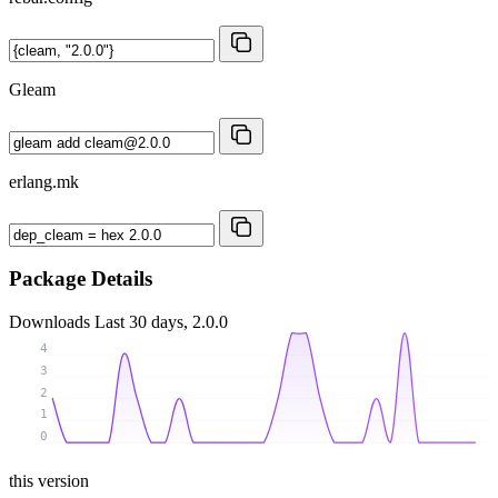
Gleam
erlang.mk
Package Details
Downloads
Last 30 days, 2.0.0
4
3
2
1
0
this version