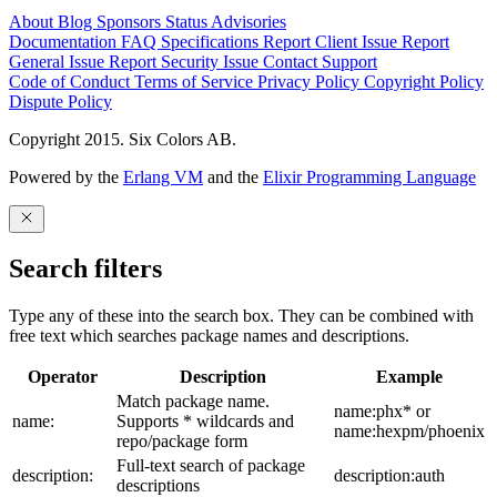
About
Blog
Sponsors
Status
Advisories
Documentation
FAQ
Specifications
Report Client Issue
Report
General Issue
Report Security Issue
Contact Support
Code of Conduct
Terms of Service
Privacy Policy
Copyright Policy
Dispute Policy
Copyright 2015. Six Colors AB.
Powered by the
Erlang VM
and the
Elixir Programming Language
Search filters
Type any of these into the search box. They can be combined with
free text which searches package names and descriptions.
Operator
Description
Example
Match package name.
name:phx* or
name:
Supports * wildcards and
name:hexpm/phoenix
repo/package form
Full-text search of package
description:
description:auth
descriptions