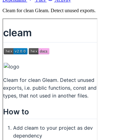
Cleam for clean Gleam. Detect unused exports.