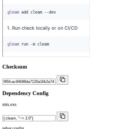
Checksum
Dependency Config
mix.exs
rebar.config