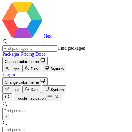
Hex
Find packages
Packages
Pricing
Docs
Change color theme
Light
Dark
System
Log In
Change color theme
Light
Dark
System
Toggle navigation
?