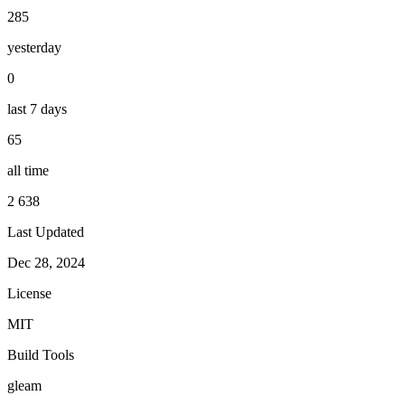
285
yesterday
0
last 7 days
65
all time
2 638
Last Updated
Dec 28, 2024
License
MIT
Build Tools
gleam