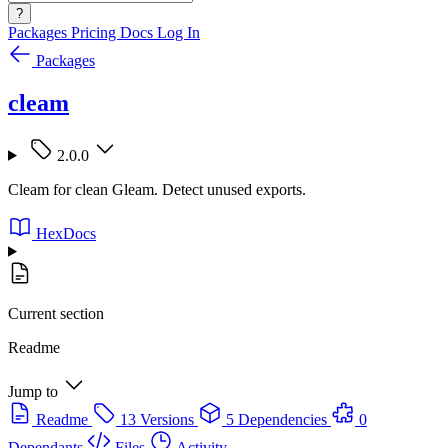
?
Packages
Pricing
Docs
Log In
Packages
cleam
2.0.0
Cleam for clean Gleam. Detect unused exports.
HexDocs
Current section
Readme
Jump to
Readme
13 Versions
5 Dependencies
0
Dependants
Files
Activity