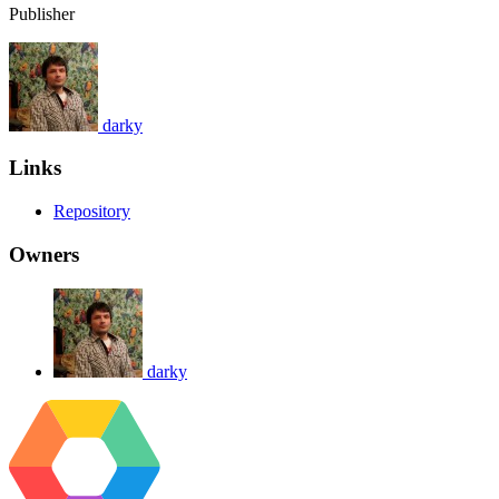
Publisher
darky
Links
Repository
Owners
darky