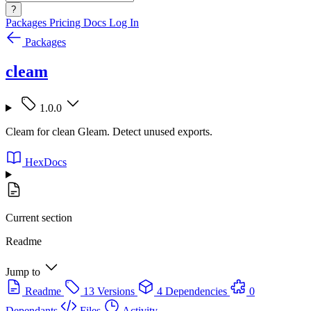
?
Packages
Pricing
Docs
Log In
Packages
cleam
1.0.0
Cleam for clean Gleam. Detect unused exports.
HexDocs
Current section
Readme
Jump to
Readme
13 Versions
4 Dependencies
0
Dependants
Files
Activity