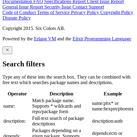
Documentation
FAQ
Specifications
Report Client Issue
Report
General Issue
Report Security Issue
Contact Support
Code of Conduct
Terms of Service
Privacy Policy
Copyright Policy
Dispute Policy
Copyright 2015. Six Colors AB.
Powered by the
Erlang VM
and the
Elixir Programming Language
Search filters
Type any of these into the search box. They can be combined with
free text which searches package names and descriptions.
Operator
Description
Example
Match package name.
name:phx* or
name:
Supports * wildcards and
name:hexpm/phoenix
repo/package form
Full-text search of package
description:
description:auth
descriptions
Packages depending on a
depends:ecto or
depends:
given package. Supports