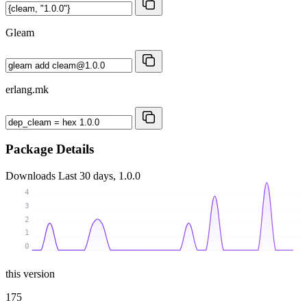
Gleam
erlang.mk
Package Details
Downloads
Last 30 days, 1.0.0
4
3
2
1
0
this version
175