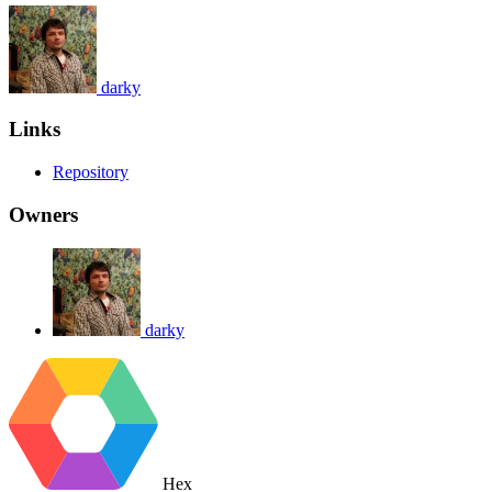
darky
Links
Repository
Owners
darky
Hex