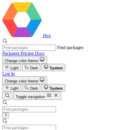
Hex
Find packages
Packages
Pricing
Docs
Change color theme
Light
Dark
System
Log In
Change color theme
Light
Dark
System
Toggle navigation
?