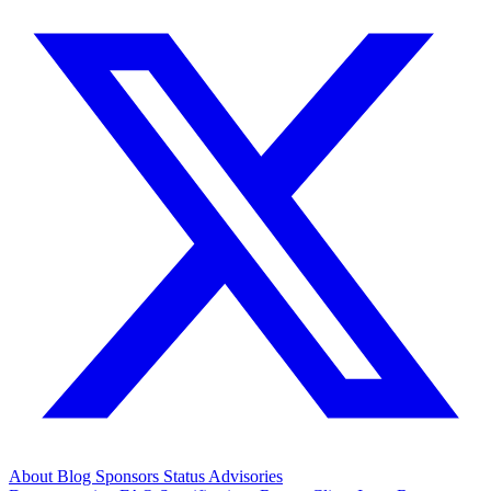
About
Blog
Sponsors
Status
Advisories