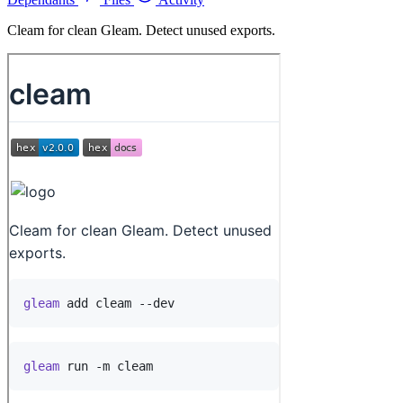
Cleam for clean Gleam. Detect unused exports.