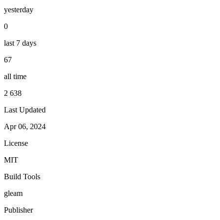
yesterday
0
last 7 days
67
all time
2 638
Last Updated
Apr 06, 2024
License
MIT
Build Tools
gleam
Publisher