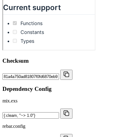
Checksum
Dependency Config
mix.exs
rebar.config