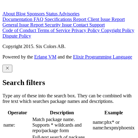
About
Blog
Sponsors
Status
Advisories
Documentation
FAQ
Specifications
Report Client Issue
Report
General Issue
Report Security Issue
Contact Support
Code of Conduct
Terms of Service
Privacy Policy
Copyright Policy
Dispute Policy
Copyright 2015. Six Colors AB.
Powered by the
Erlang VM
and the
Elixir Programming Language
Search filters
Type any of these into the search box. They can be combined with
free text which searches package names and descriptions.
Operator
Description
Example
Match package name.
name:phx* or
name:
Supports * wildcards and
name:hexpm/phoenix
repo/package form
Full-text search of package