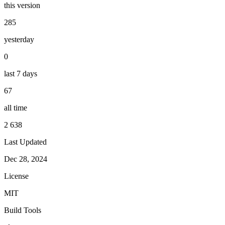
this version
285
yesterday
0
last 7 days
67
all time
2 638
Last Updated
Dec 28, 2024
License
MIT
Build Tools