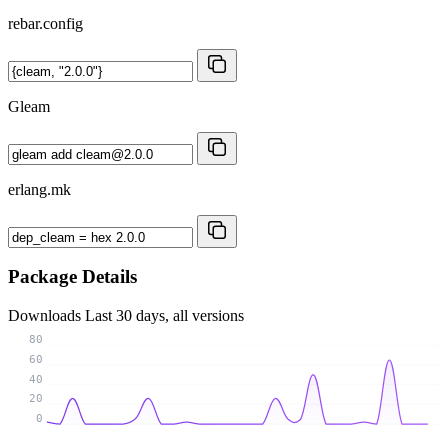
rebar.config
Gleam
erlang.mk
Package Details
Downloads
Last 30 days, all versions
80
60
40
20
0