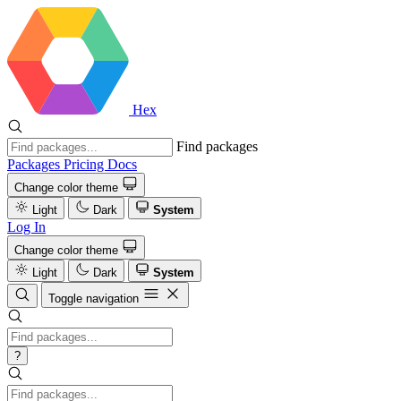
Hex
Find packages
Packages
Pricing
Docs
Change color theme
Light
Dark
System
Log In
Change color theme
Light
Dark
System
Toggle navigation
?