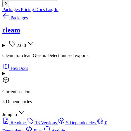
?
Packages
Pricing
Docs
Log In
Packages
cleam
2.0.0
Cleam for clean Gleam. Detect unused exports.
HexDocs
Current section
5 Dependencies
Jump to
Readme
13 Versions
5 Dependencies
0
Dependants
Files
Activity