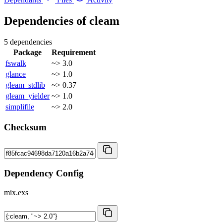
Dependencies of
cleam
5 dependencies
Package
Requirement
fswalk
~> 3.0
glance
~> 1.0
gleam_stdlib
~> 0.37
gleam_yielder
~> 1.0
simplifile
~> 2.0
Checksum
Dependency Config
mix.exs