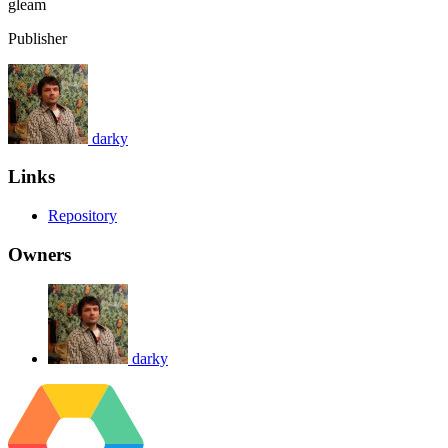
gleam
Publisher
darky
Links
Repository
Owners
darky