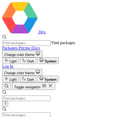
Hex
Find packages
Packages
Pricing
Docs
Change color theme
Light
Dark
System
Log In
Change color theme
Light
Dark
System
Toggle navigation
?