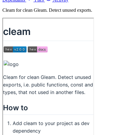
Cleam for clean Gleam. Detect unused exports.