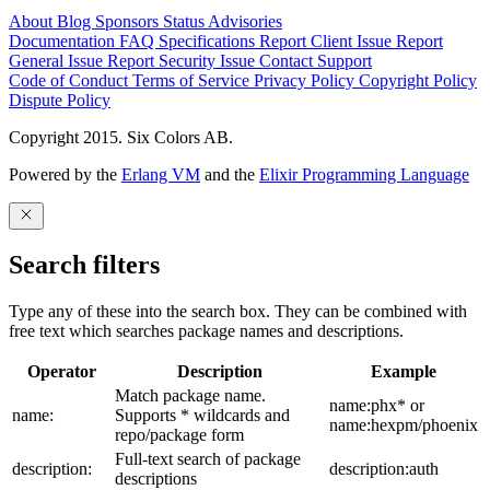
About
Blog
Sponsors
Status
Advisories
Documentation
FAQ
Specifications
Report Client Issue
Report
General Issue
Report Security Issue
Contact Support
Code of Conduct
Terms of Service
Privacy Policy
Copyright Policy
Dispute Policy
Copyright 2015. Six Colors AB.
Powered by the
Erlang VM
and the
Elixir Programming Language
Search filters
Type any of these into the search box. They can be combined with
free text which searches package names and descriptions.
Operator
Description
Example
Match package name.
name:phx* or
name:
Supports * wildcards and
name:hexpm/phoenix
repo/package form
Full-text search of package
description:
description:auth
descriptions