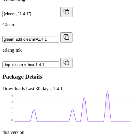
Gleam
erlang.mk
Package Details
Downloads
Last 30 days, 1.4.1
4
3
2
1
0
this version