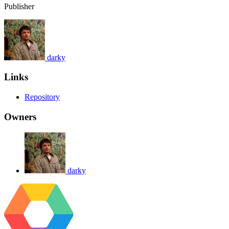
Publisher
darky
Links
Repository
Owners
darky