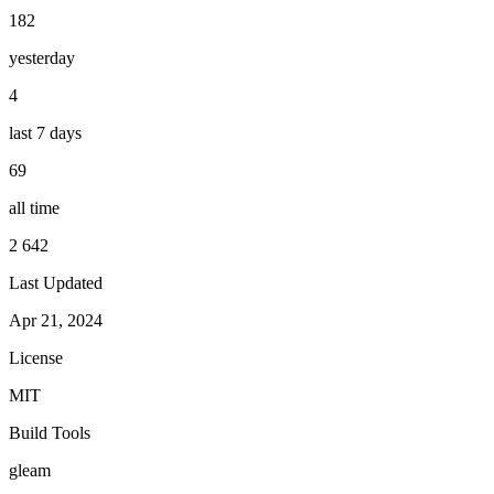
182
yesterday
4
last 7 days
69
all time
2 642
Last Updated
Apr 21, 2024
License
MIT
Build Tools
gleam