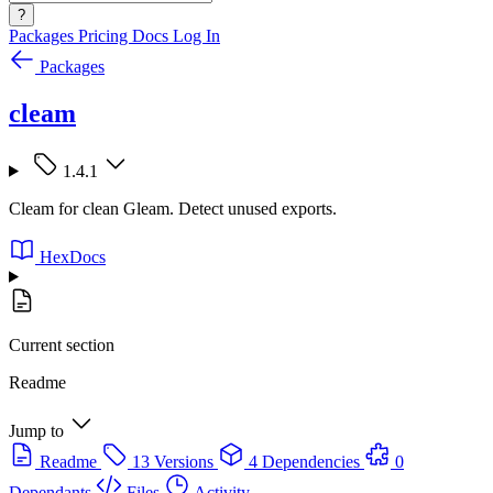
?
Packages
Pricing
Docs
Log In
Packages
cleam
1.4.1
Cleam for clean Gleam. Detect unused exports.
HexDocs
Current section
Readme
Jump to
Readme
13 Versions
4 Dependencies
0
Dependants
Files
Activity