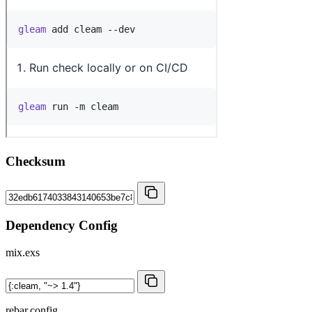
Checksum
Dependency Config
mix.exs
rebar.config