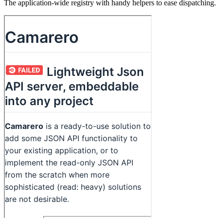
The application-wide registry with handy helpers to ease dispatching.