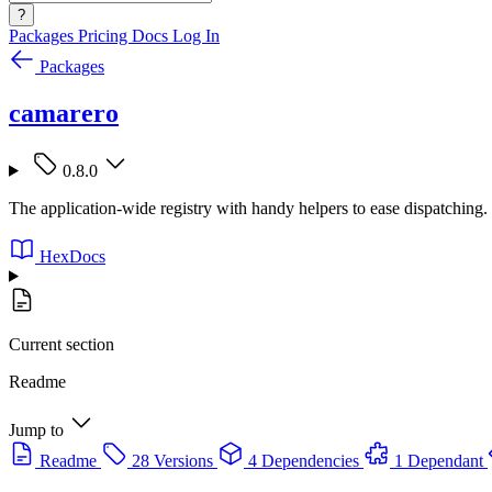
?
Packages
Pricing
Docs
Log In
Packages
camarero
0.8.0
The application-wide registry with handy helpers to ease dispatching.
HexDocs
Current section
Readme
Jump to
Readme
28 Versions
4 Dependencies
1 Dependant