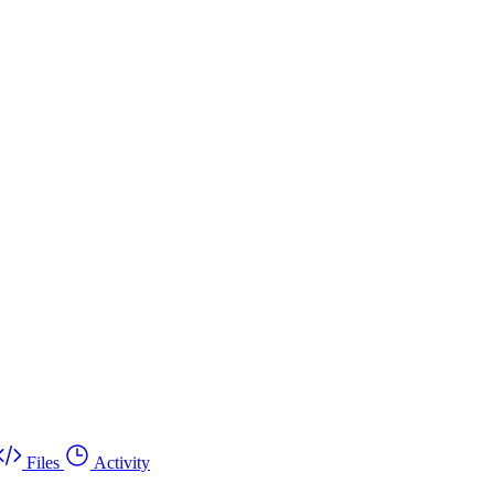
Files
Activity