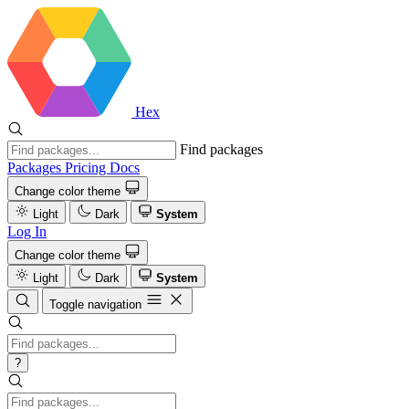
Hex
Find packages
Packages
Pricing
Docs
Change color theme
Light
Dark
System
Log In
Change color theme
Light
Dark
System
Toggle navigation
?