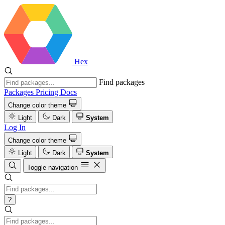
Hex
Find packages
Packages
Pricing
Docs
Change color theme
Light
Dark
System
Log In
Change color theme
Light
Dark
System
Toggle navigation
?