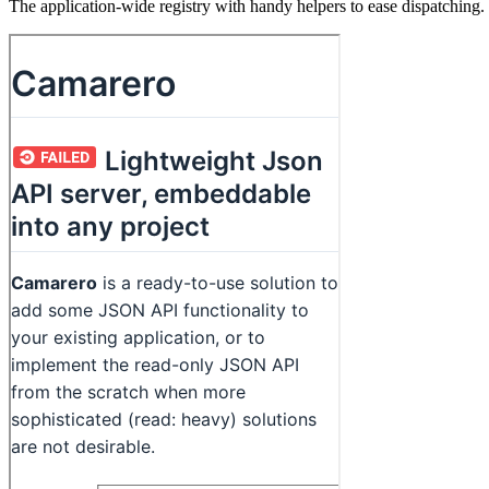
The application-wide registry with handy helpers to ease dispatching.