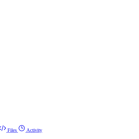
Files
Activity