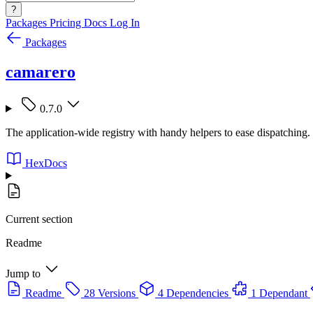
?
Packages
Pricing
Docs
Log In
Packages
camarero
0.7.0
The application-wide registry with handy helpers to ease dispatching.
HexDocs
Current section
Readme
Jump to
Readme
28 Versions
4 Dependencies
1 Dependant