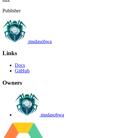
mix
Publisher
mudasobwa
Links
Docs
GitHub
Owners
mudasobwa