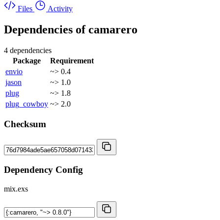
Files
Activity
Dependencies of
camarero
4 dependencies
Package
Requirement
envio
~> 0.4
jason
~> 1.0
plug
~> 1.8
plug_cowboy
~> 2.0
Checksum
Dependency Config
mix.exs