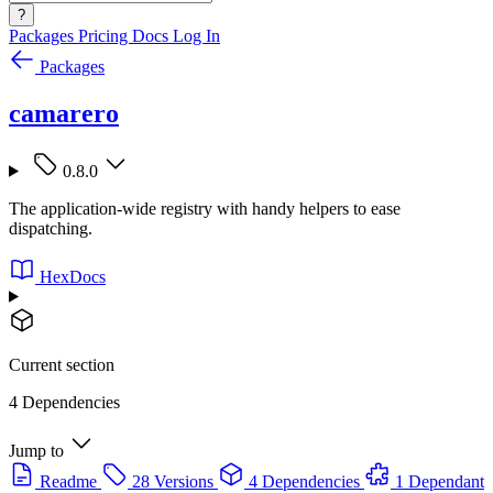
?
Packages
Pricing
Docs
Log In
Packages
camarero
0.8.0
The application-wide registry with handy helpers to ease
dispatching.
HexDocs
Current section
4 Dependencies
Jump to
Readme
28 Versions
4 Dependencies
1 Dependant