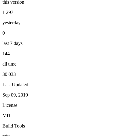
this version
1 297
yesterday
0
last 7 days
144
all time
30 033
Last Updated
Sep 09, 2019
License
MIT
Build Tools