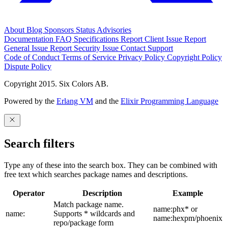
About
Blog
Sponsors
Status
Advisories
Documentation
FAQ
Specifications
Report Client Issue
Report
General Issue
Report Security Issue
Contact Support
Code of Conduct
Terms of Service
Privacy Policy
Copyright Policy
Dispute Policy
Copyright 2015. Six Colors AB.
Powered by the
Erlang VM
and the
Elixir Programming Language
Search filters
Type any of these into the search box. They can be combined with
free text which searches package names and descriptions.
Operator
Description
Example
Match package name.
name:phx* or
name:
Supports * wildcards and
name:hexpm/phoenix
repo/package form