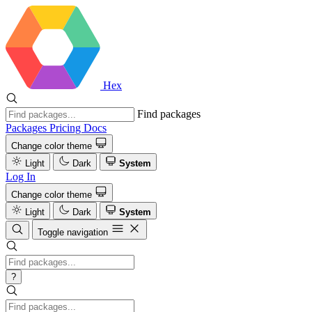
Hex
Find packages
Packages
Pricing
Docs
Change color theme
Light
Dark
System
Log In
Change color theme
Light
Dark
System
Toggle navigation
?