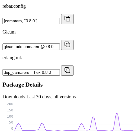
rebar.config
Gleam
erlang.mk
Package Details
Downloads
Last 30 days, all versions
200
150
100
50
0