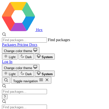
Hex
Find packages
Packages
Pricing
Docs
Change color theme
Light
Dark
System
Log In
Change color theme
Light
Dark
System
Toggle navigation
?