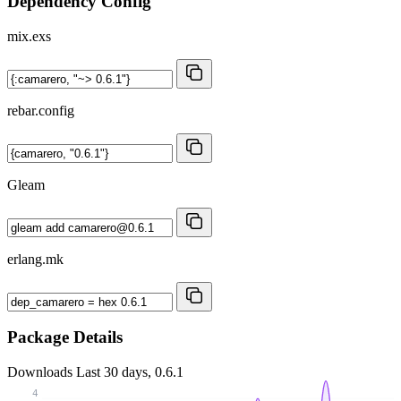
Dependency Config
mix.exs
rebar.config
Gleam
erlang.mk
Package Details
Downloads
Last 30 days, 0.6.1
4