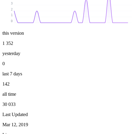
3
2
1
0
this version
1 352
yesterday
0
last 7 days
142
all time
30 033
Last Updated
Mar 12, 2019