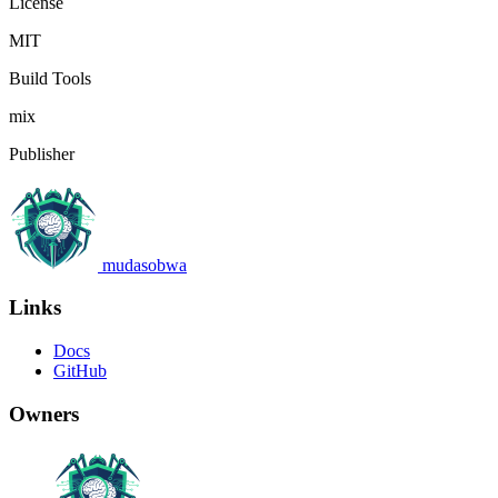
License
MIT
Build Tools
mix
Publisher
mudasobwa
Links
Docs
GitHub
Owners