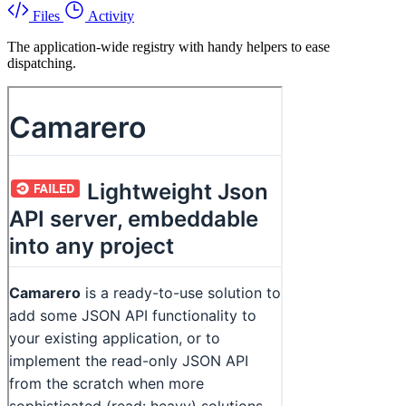
Files
Activity
The application-wide registry with handy helpers to ease
dispatching.