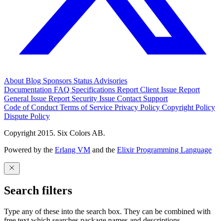
About
Blog
Sponsors
Status
Advisories
Documentation
FAQ
Specifications
Report Client Issue
Report
General Issue
Report Security Issue
Contact Support
Code of Conduct
Terms of Service
Privacy Policy
Copyright Policy
Dispute Policy
Copyright 2015. Six Colors AB.
Powered by the
Erlang VM
and the
Elixir Programming Language
Search filters
Type any of these into the search box. They can be combined with
free text which searches package names and descriptions.