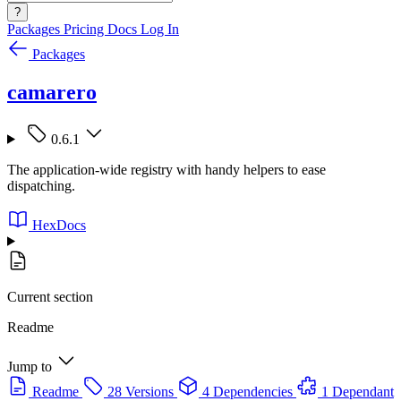
?
Packages
Pricing
Docs
Log In
Packages
camarero
0.6.1
The application-wide registry with handy helpers to ease
dispatching.
HexDocs
Current section
Readme
Jump to
Readme
28 Versions
4 Dependencies
1 Dependant