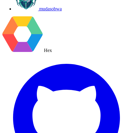
mudasobwa
Hex