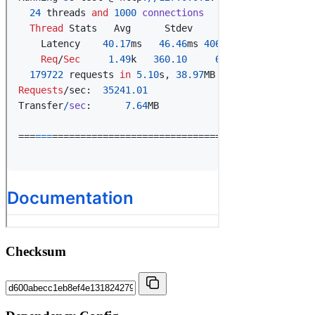
Checksum