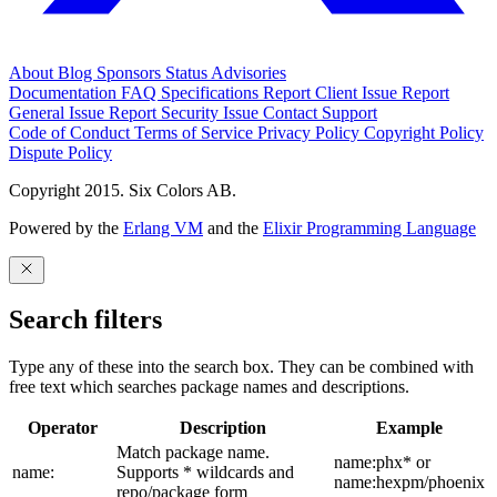
About
Blog
Sponsors
Status
Advisories
Documentation
FAQ
Specifications
Report Client Issue
Report
General Issue
Report Security Issue
Contact Support
Code of Conduct
Terms of Service
Privacy Policy
Copyright Policy
Dispute Policy
Copyright 2015. Six Colors AB.
Powered by the
Erlang VM
and the
Elixir Programming Language
Search filters
Type any of these into the search box. They can be combined with
free text which searches package names and descriptions.
Operator
Description
Example
Match package name.
name:phx* or
name:
Supports * wildcards and
name:hexpm/phoenix
repo/package form