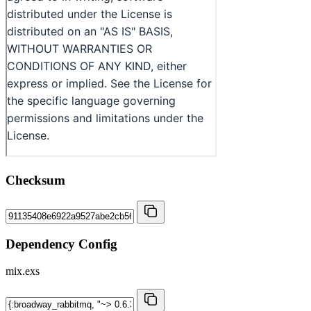
Checksum
Dependency Config
mix.exs