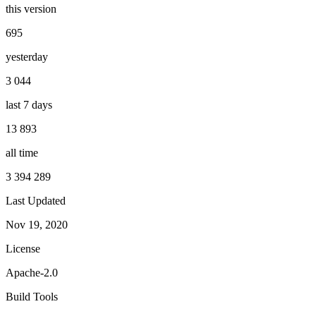
this version
695
yesterday
3 044
last 7 days
13 893
all time
3 394 289
Last Updated
Nov 19, 2020
License
Apache-2.0
Build Tools