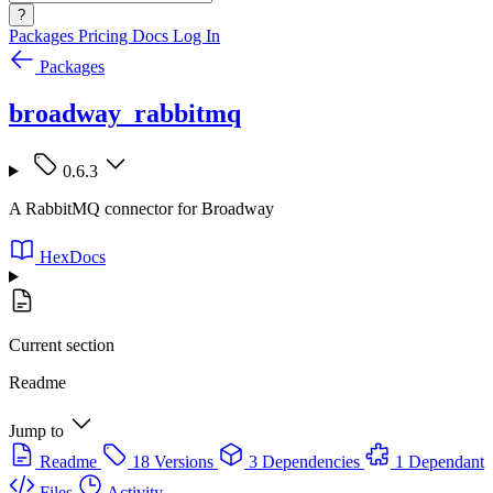
?
Packages
Pricing
Docs
Log In
Packages
broadway_rabbitmq
0.6.3
A RabbitMQ connector for Broadway
HexDocs
Current section
Readme
Jump to
Readme
18 Versions
3 Dependencies
1 Dependant
Files
Activity