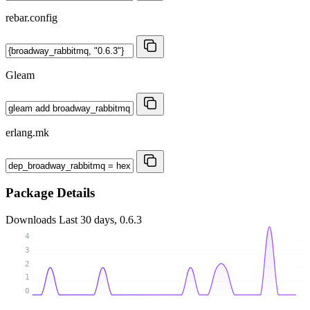
rebar.config
Gleam
erlang.mk
Package Details
Downloads
Last 30 days, 0.6.3
4
3
2
1
0