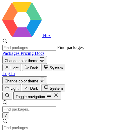
Hex
Find packages
Packages
Pricing
Docs
Change color theme
Light
Dark
System
Log In
Change color theme
Light
Dark
System
Toggle navigation
?