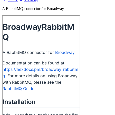
A RabbitMQ connector for Broadway