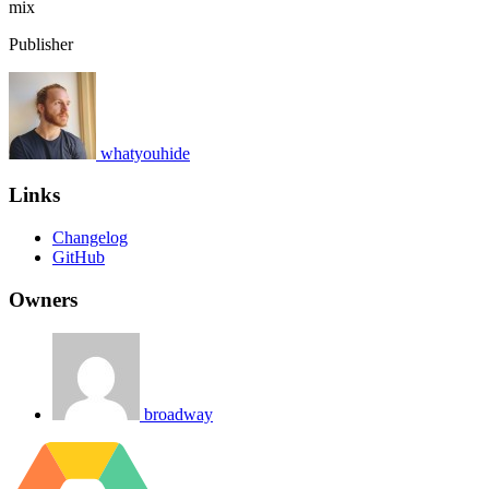
mix
Publisher
whatyouhide
Links
Changelog
GitHub
Owners
broadway