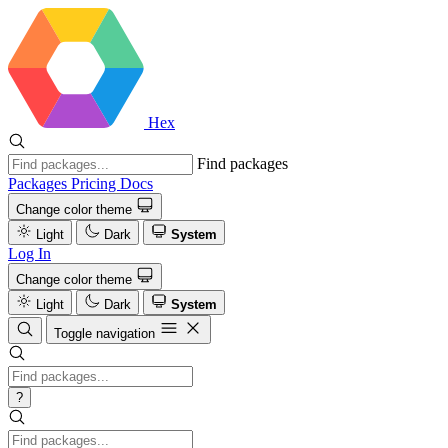
Hex
Find packages
Packages
Pricing
Docs
Change color theme
Light
Dark
System
Log In
Change color theme
Light
Dark
System
Toggle navigation
?