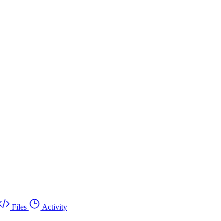
Files
Activity