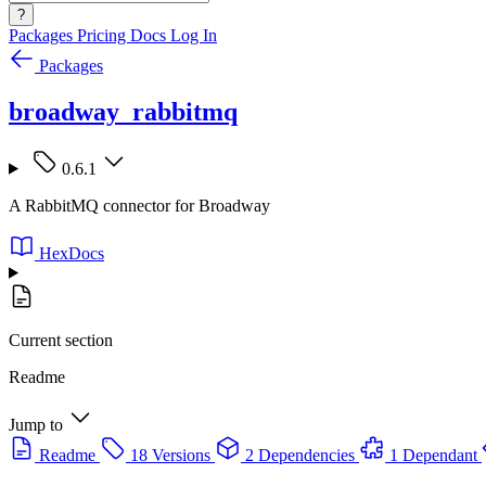
?
Packages
Pricing
Docs
Log In
Packages
broadway_rabbitmq
0.6.1
A RabbitMQ connector for Broadway
HexDocs
Current section
Readme
Jump to
Readme
18 Versions
2 Dependencies
1 Dependant