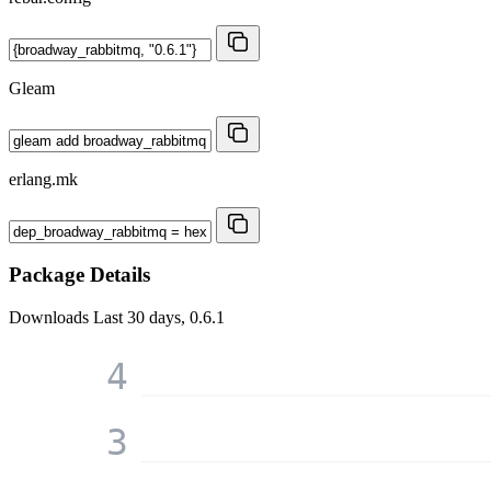
Gleam
erlang.mk
Package Details
Downloads
Last 30 days, 0.6.1
4
3