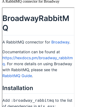
A RabbitMQ connector for Broadway