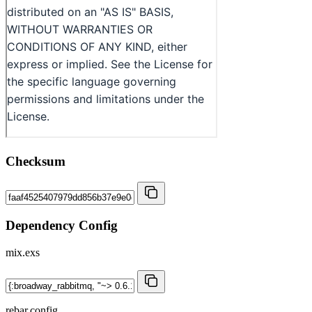
Checksum
Dependency Config
mix.exs
rebar.config