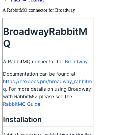
A RabbitMQ connector for Broadway