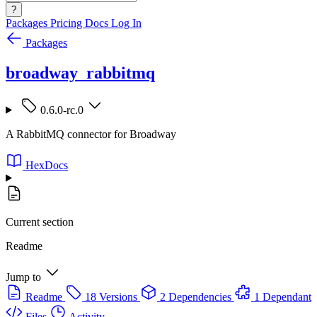
?
Packages
Pricing
Docs
Log In
Packages
broadway_rabbitmq
0.6.0-rc.0
A RabbitMQ connector for Broadway
HexDocs
Current section
Readme
Jump to
Readme
18 Versions
2 Dependencies
1 Dependant
Files
Activity