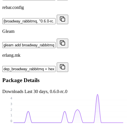
rebar.config
Gleam
erlang.mk
Package Details
Downloads
Last 30 days, 0.6.0-rc.0
4
3
2
1
0