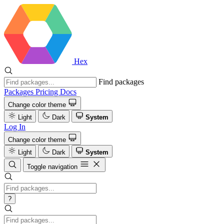
Hex
Find packages
Packages
Pricing
Docs
Change color theme
Light
Dark
System
Log In
Change color theme
Light
Dark
System
Toggle navigation
?