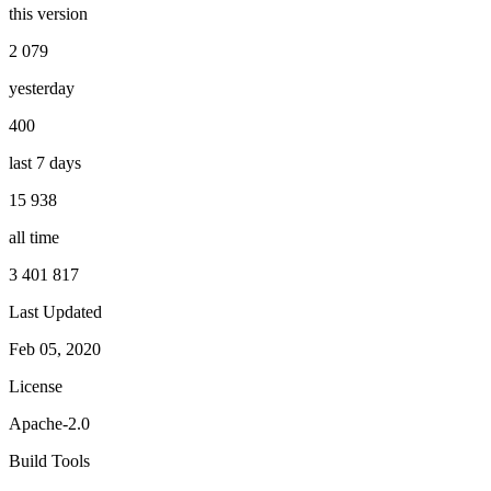
this version
2 079
yesterday
400
last 7 days
15 938
all time
3 401 817
Last Updated
Feb 05, 2020
License
Apache-2.0
Build Tools