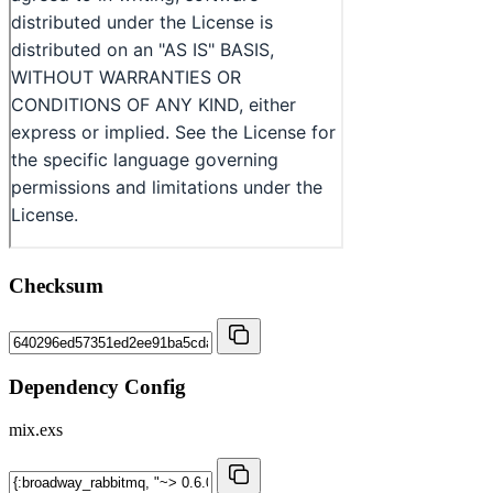
Checksum
Dependency Config
mix.exs