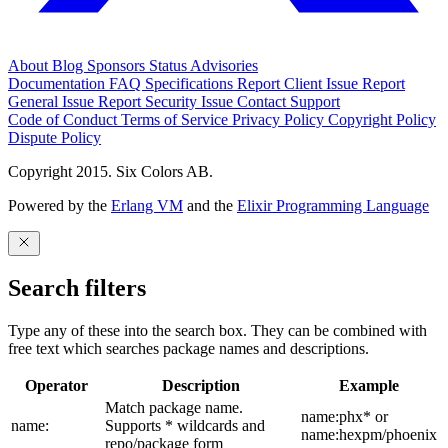
About
Blog
Sponsors
Status
Advisories
Documentation
FAQ
Specifications
Report Client Issue
Report
General Issue
Report Security Issue
Contact Support
Code of Conduct
Terms of Service
Privacy Policy
Copyright Policy
Dispute Policy
Copyright 2015. Six Colors AB.
Powered by the
Erlang VM
and the
Elixir Programming Language
Search filters
Type any of these into the search box. They can be combined with
free text which searches package names and descriptions.
Operator
Description
Example
Match package name.
name:phx* or
name:
Supports * wildcards and
name:hexpm/phoenix
repo/package form