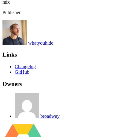
mix
Publisher
whatyouhide
Links
Changelog
GitHub
Owners
broadway