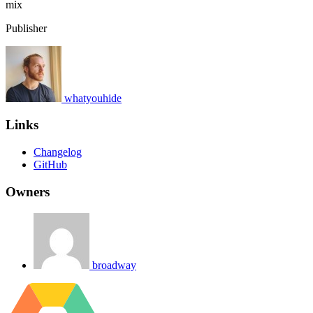
mix
Publisher
whatyouhide
Links
Changelog
GitHub
Owners
broadway