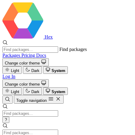
Hex
Find packages
Packages
Pricing
Docs
Change color theme
Light
Dark
System
Log In
Change color theme
Light
Dark
System
Toggle navigation
?