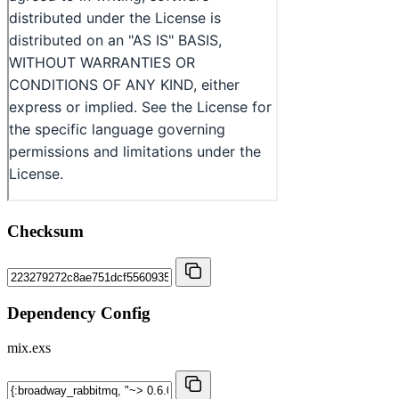
Checksum
Dependency Config
mix.exs