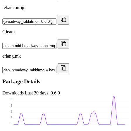
rebar.config
Gleam
erlang.mk
Package Details
Downloads
Last 30 days, 0.6.0
4
3
2
1
0