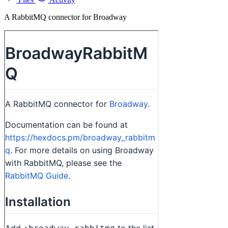
A RabbitMQ connector for Broadway