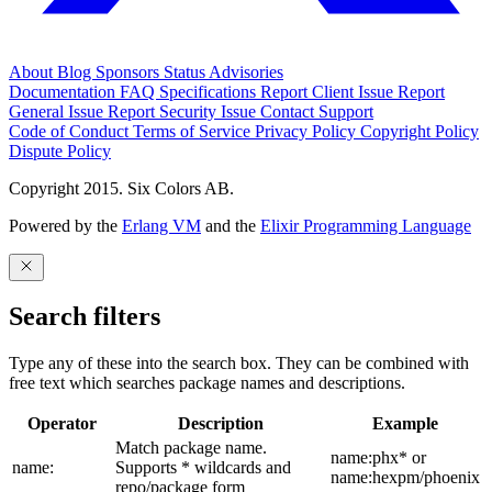
About
Blog
Sponsors
Status
Advisories
Documentation
FAQ
Specifications
Report Client Issue
Report
General Issue
Report Security Issue
Contact Support
Code of Conduct
Terms of Service
Privacy Policy
Copyright Policy
Dispute Policy
Copyright 2015. Six Colors AB.
Powered by the
Erlang VM
and the
Elixir Programming Language
Search filters
Type any of these into the search box. They can be combined with
free text which searches package names and descriptions.
Operator
Description
Example
Match package name.
name:phx* or
name:
Supports * wildcards and
name:hexpm/phoenix
repo/package form