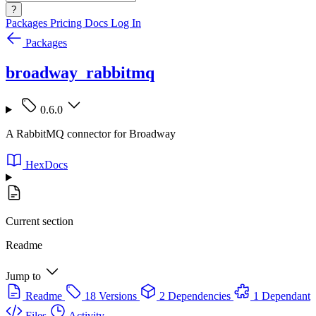
?
Packages
Pricing
Docs
Log In
Packages
broadway_rabbitmq
0.6.0
A RabbitMQ connector for Broadway
HexDocs
Current section
Readme
Jump to
Readme
18 Versions
2 Dependencies
1 Dependant
Files
Activity