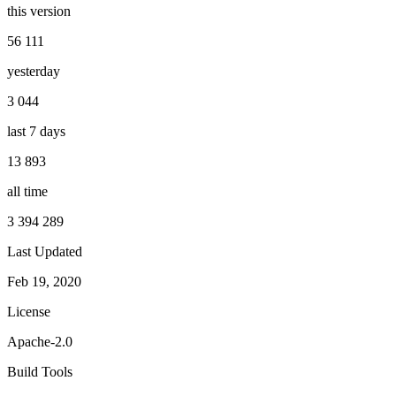
this version
56 111
yesterday
3 044
last 7 days
13 893
all time
3 394 289
Last Updated
Feb 19, 2020
License
Apache-2.0
Build Tools