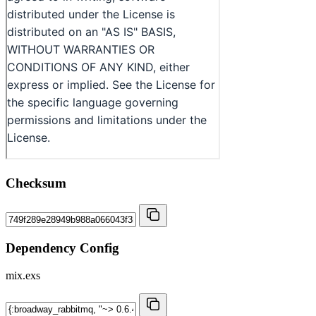
Checksum
Dependency Config
mix.exs