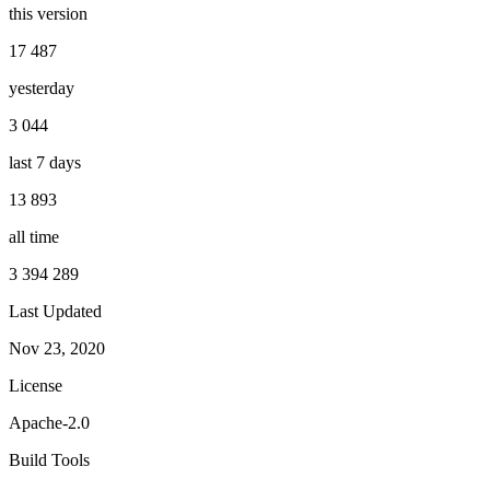
this version
17 487
yesterday
3 044
last 7 days
13 893
all time
3 394 289
Last Updated
Nov 23, 2020
License
Apache-2.0
Build Tools