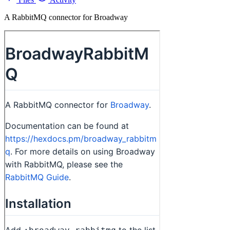
A RabbitMQ connector for Broadway