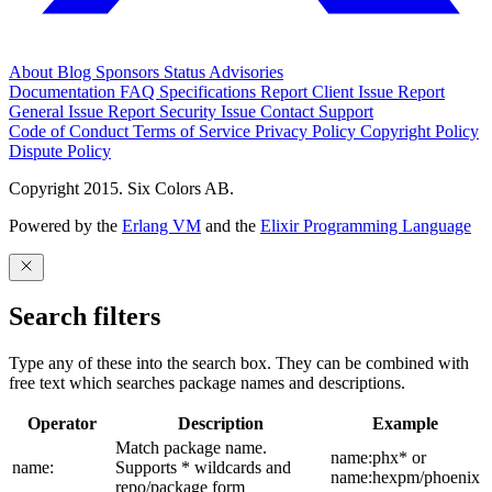
About
Blog
Sponsors
Status
Advisories
Documentation
FAQ
Specifications
Report Client Issue
Report
General Issue
Report Security Issue
Contact Support
Code of Conduct
Terms of Service
Privacy Policy
Copyright Policy
Dispute Policy
Copyright 2015. Six Colors AB.
Powered by the
Erlang VM
and the
Elixir Programming Language
Search filters
Type any of these into the search box. They can be combined with
free text which searches package names and descriptions.
Operator
Description
Example
Match package name.
name:phx* or
name:
Supports * wildcards and
name:hexpm/phoenix
repo/package form