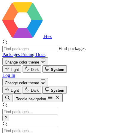
Hex
Find packages
Packages
Pricing
Docs
Change color theme
Light
Dark
System
Log In
Change color theme
Light
Dark
System
Toggle navigation
?