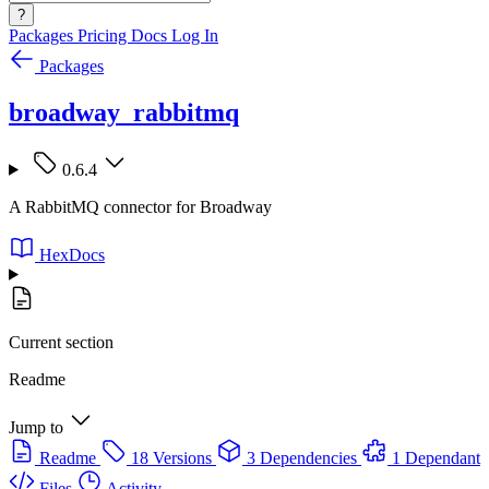
?
Packages
Pricing
Docs
Log In
Packages
broadway_rabbitmq
0.6.4
A RabbitMQ connector for Broadway
HexDocs
Current section
Readme
Jump to
Readme
18 Versions
3 Dependencies
1 Dependant
Files
Activity