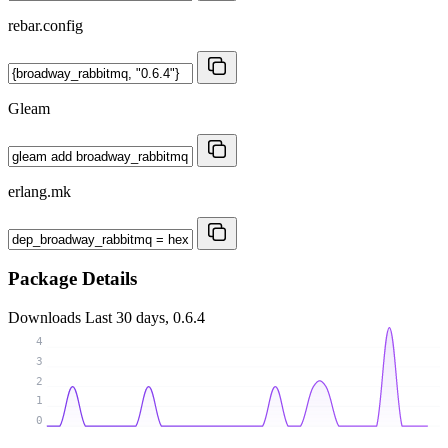
rebar.config
Gleam
erlang.mk
Package Details
Downloads
Last 30 days, 0.6.4
4
3
2
1
0