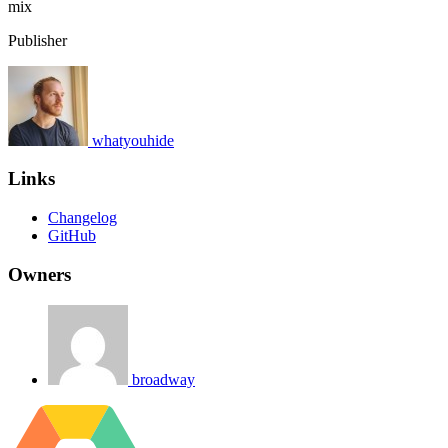
mix
Publisher
whatyouhide
Links
Changelog
GitHub
Owners
broadway