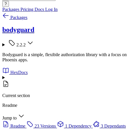
?
Packages
Pricing
Docs
Log In
Packages
bodyguard
2.2.2
Bodyguard is a simple, flexibile authorization library with a focus on
Phoenix apps.
HexDocs
Current section
Readme
Jump to
Readme
23 Versions
1 Dependency
3 Dependants