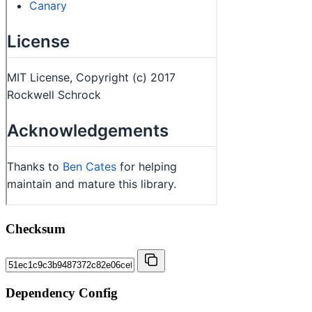
Checksum
Dependency Config