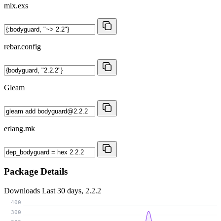
mix.exs
rebar.config
Gleam
erlang.mk
Package Details
Downloads
Last 30 days, 2.2.2
400
300