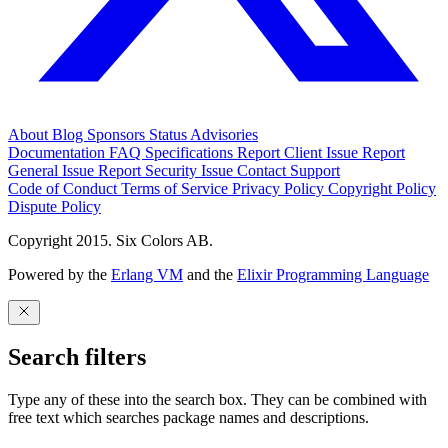
About
Blog
Sponsors
Status
Advisories
Documentation
FAQ
Specifications
Report Client Issue
Report
General Issue
Report Security Issue
Contact Support
Code of Conduct
Terms of Service
Privacy Policy
Copyright Policy
Dispute Policy
Copyright 2015. Six Colors AB.
Powered by the
Erlang VM
and the
Elixir Programming Language
Search filters
Type any of these into the search box. They can be combined with
free text which searches package names and descriptions.