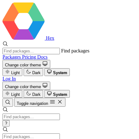
Hex
Find packages
Packages
Pricing
Docs
Change color theme
Light
Dark
System
Log In
Change color theme
Light
Dark
System
Toggle navigation
?