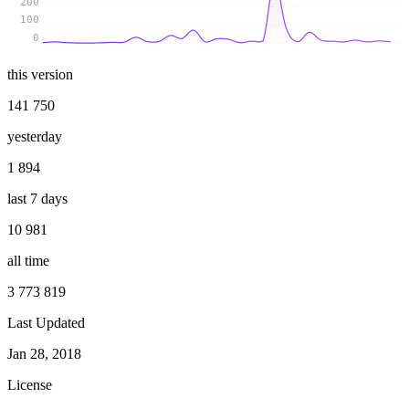
200
100
0
this version
141 750
yesterday
1 894
last 7 days
10 981
all time
3 773 819
Last Updated
Jan 28, 2018
License