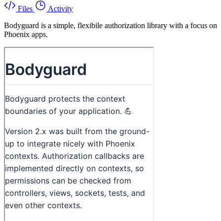
Files
Activity
Bodyguard is a simple, flexibile authorization library with a focus on
Phoenix apps.