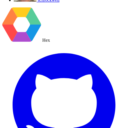
schrockwell
Hex