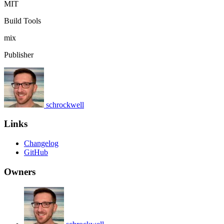
MIT
Build Tools
mix
Publisher
schrockwell
Links
Changelog
GitHub
Owners