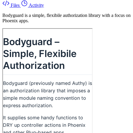
Files
Activity
Bodyguard is a simple, flexibile authorization library with a focus on
Phoenix apps.