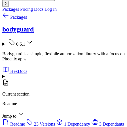
?
Packages
Pricing
Docs
Log In
Packages
bodyguard
0.6.1
Bodyguard is a simple, flexibile authorization library with a focus on
Phoenix apps.
HexDocs
Current section
Readme
Jump to
Readme
23 Versions
1 Dependency
3 Dependants