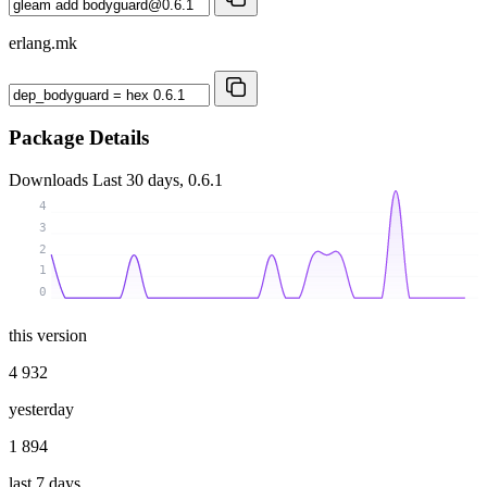
erlang.mk
Package Details
Downloads
Last 30 days, 0.6.1
4
3
2
1
0
this version
4 932
yesterday
1 894
last 7 days