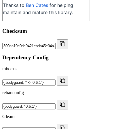
Checksum
Dependency Config
mix.exs
rebar.config
Gleam