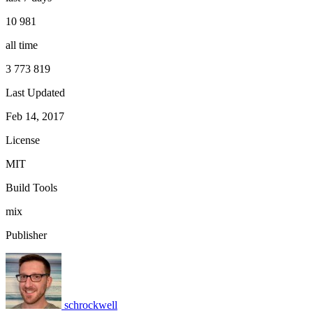
10 981
all time
3 773 819
Last Updated
Feb 14, 2017
License
MIT
Build Tools
mix
Publisher
schrockwell