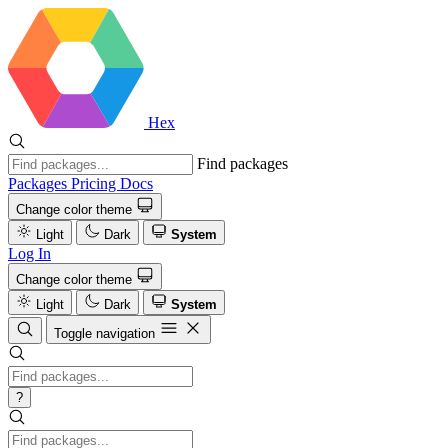
Hex
Find packages
Packages
Pricing
Docs
Change color theme
Light
Dark
System
Log In
Change color theme
Light
Dark
System
Toggle navigation
?