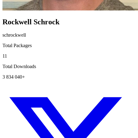
Rockwell Schrock
schrockwell
Total Packages
11
Total Downloads
3 834 040+