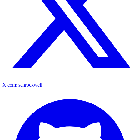
X.com: schrockwell