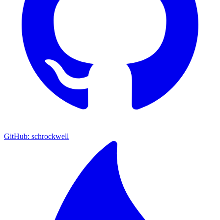
GitHub: schrockwell