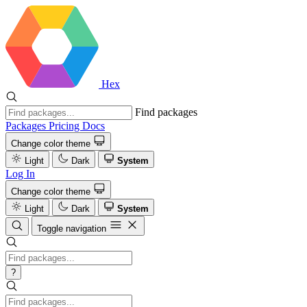
Hex
Find packages
Packages
Pricing
Docs
Change color theme
Light
Dark
System
Log In
Change color theme
Light
Dark
System
Toggle navigation
?