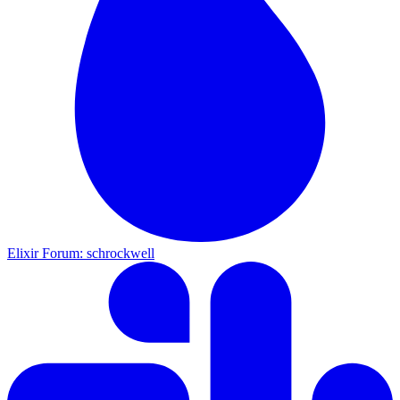
Elixir Forum: schrockwell