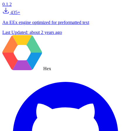
0.1.2
435+
An EEx engine optimized for preformatted text
Last Updated:
about 2 years ago
Hex