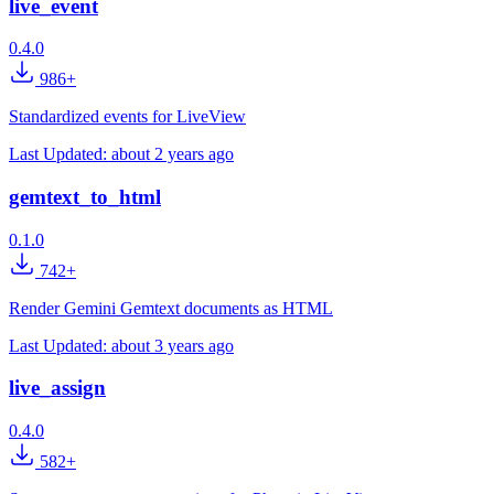
live_event
0.4.0
986+
Standardized events for LiveView
Last Updated:
about 2 years ago
gemtext_to_html
0.1.0
742+
Render Gemini Gemtext documents as HTML
Last Updated:
about 3 years ago
live_assign
0.4.0
582+