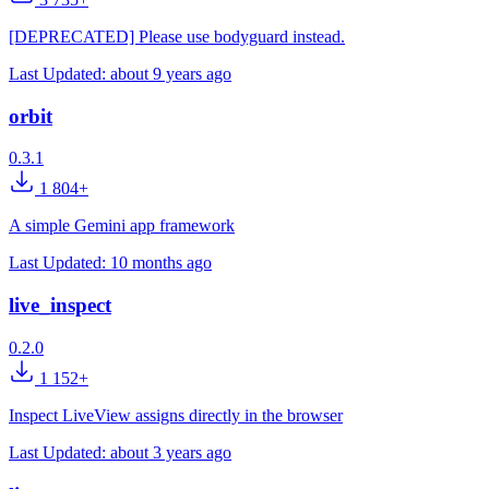
[DEPRECATED] Please use bodyguard instead.
Last Updated:
about 9 years ago
orbit
0.3.1
1 804+
A simple Gemini app framework
Last Updated:
10 months ago
live_inspect
0.2.0
1 152+
Inspect LiveView assigns directly in the browser
Last Updated:
about 3 years ago