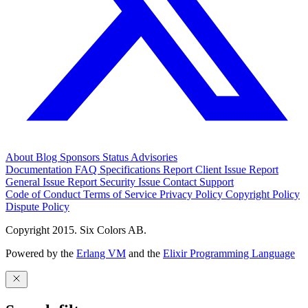
About
Blog
Sponsors
Status
Advisories
Documentation
FAQ
Specifications
Report Client Issue
Report
General Issue
Report Security Issue
Contact Support
Code of Conduct
Terms of Service
Privacy Policy
Copyright Policy
Dispute Policy
Copyright 2015. Six Colors AB.
Powered by the
Erlang VM
and the
Elixir Programming Language