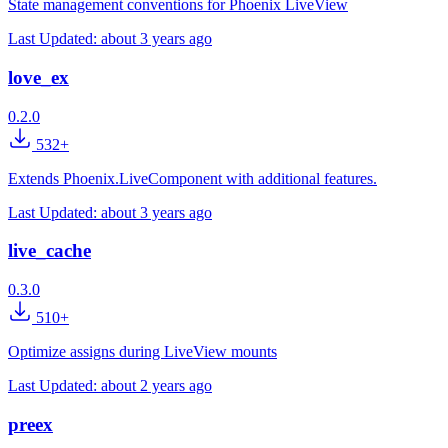
State management conventions for Phoenix LiveView
Last Updated:
about 3 years ago
love_ex
0.2.0
532+
Extends Phoenix.LiveComponent with additional features.
Last Updated:
about 3 years ago
live_cache
0.3.0
510+
Optimize assigns during LiveView mounts
Last Updated:
about 2 years ago
preex