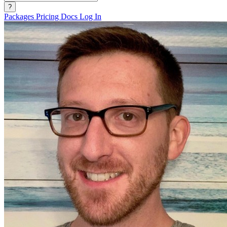
?
Packages
Pricing
Docs
Log In