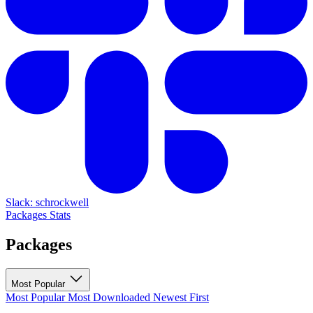
Slack: schrockwell
Packages
Stats
Packages
Most Popular
Most Popular
Most Downloaded
Newest First