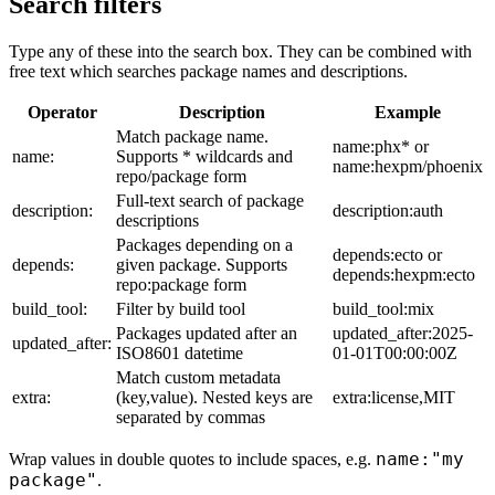
Search filters
Type any of these into the search box. They can be combined with
free text which searches package names and descriptions.
Operator
Description
Example
Match package name.
name:phx* or
name:
Supports * wildcards and
name:hexpm/phoenix
repo/package form
Full-text search of package
description:
description:auth
descriptions
Packages depending on a
depends:ecto or
depends:
given package. Supports
depends:hexpm:ecto
repo:package form
build_tool:
Filter by build tool
build_tool:mix
Packages updated after an
updated_after:2025-
updated_after:
ISO8601 datetime
01-01T00:00:00Z
Match custom metadata
extra:
(key,value). Nested keys are
extra:license,MIT
separated by commas
name:"my
Wrap values in double quotes to include spaces, e.g.
package"
.