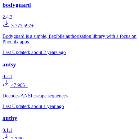
bodyguard
2.4.3
3 775 597+
Bodyguard is a simple, flexibile authorization library with a focus on
Phoenix apps.
Last Updated:
about 2 years ago
antsy
0.2.1
47 965+
Decodes ANSI escape sequences
Last Updated:
about 1 year ago
authy
0.1.1
3 735+