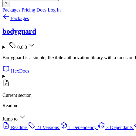
?
Packages
Pricing
Docs
Log In
Packages
bodyguard
0.6.0
Bodyguard is a simple, flexibile authorization library with a focus on
HexDocs
Current section
Readme
Jump to
Readme
23 Versions
1 Dependency
3 Dependants