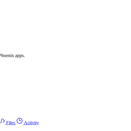
 Phoenix apps.
Files
Activity