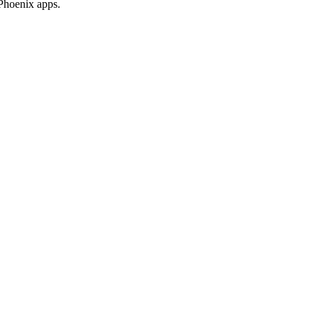
 Phoenix apps.