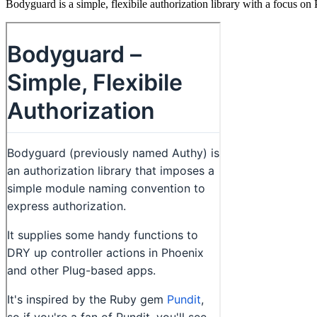
Bodyguard is a simple, flexibile authorization library with a focus on