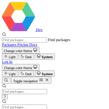
Hex
Find packages
Packages
Pricing
Docs
Change color theme
Light
Dark
System
Log In
Change color theme
Light
Dark
System
Toggle navigation
?