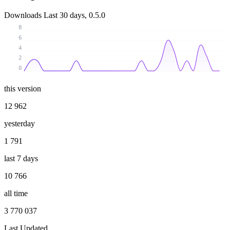
Downloads
Last 30 days, 0.5.0
8
6
4
2
0
this version
12 962
yesterday
1 791
last 7 days
10 766
all time
3 770 037
Last Updated