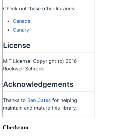
Checksum