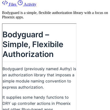
Files
Activity
Bodyguard is a simple, flexibile authorization library with a focus on
Phoenix apps.