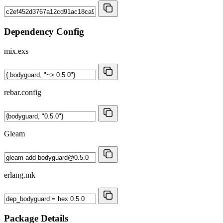
Dependency Config
mix.exs
rebar.config
Gleam
erlang.mk
Package Details