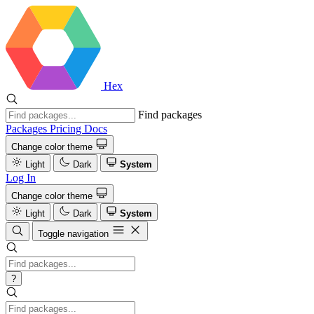
Hex
Find packages
Packages
Pricing
Docs
Change color theme
Light
Dark
System
Log In
Change color theme
Light
Dark
System
Toggle navigation
?