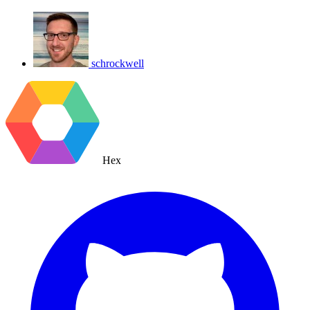
schrockwell
Hex