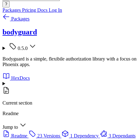
?
Packages
Pricing
Docs
Log In
Packages
bodyguard
0.5.0
Bodyguard is a simple, flexibile authorization library with a focus on
Phoenix apps.
HexDocs
Current section
Readme
Jump to
Readme
23 Versions
1 Dependency
3 Dependants