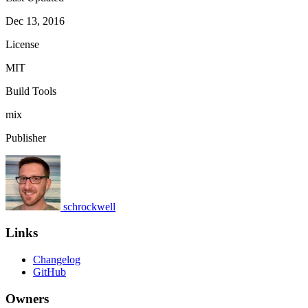
Dec 13, 2016
License
MIT
Build Tools
mix
Publisher
schrockwell
Links
Changelog
GitHub
Owners