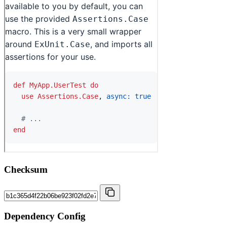
Checksum
Dependency Config