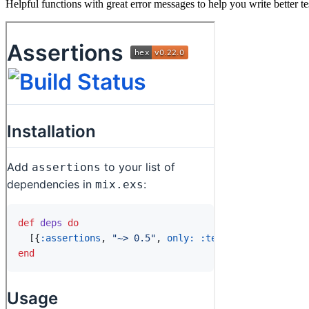
Helpful functions with great error messages to help you write better te