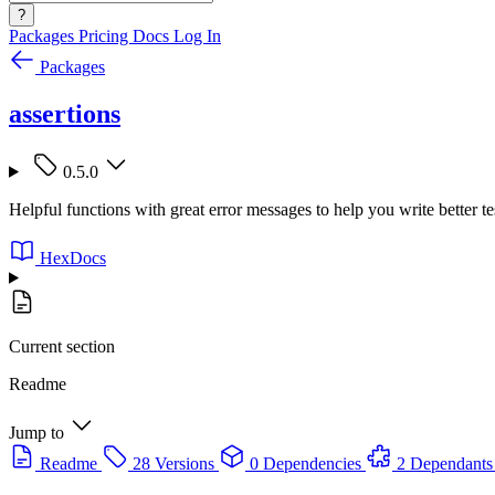
?
Packages
Pricing
Docs
Log In
Packages
assertions
0.5.0
Helpful functions with great error messages to help you write better te
HexDocs
Current section
Readme
Jump to
Readme
28 Versions
0 Dependencies
2 Dependants