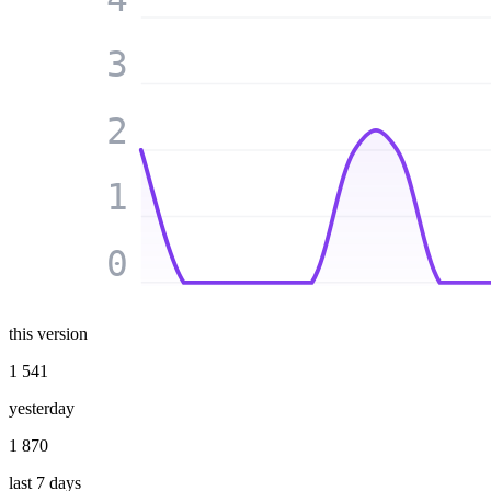
3
2
1
0
this version
1 541
yesterday
1 870
last 7 days