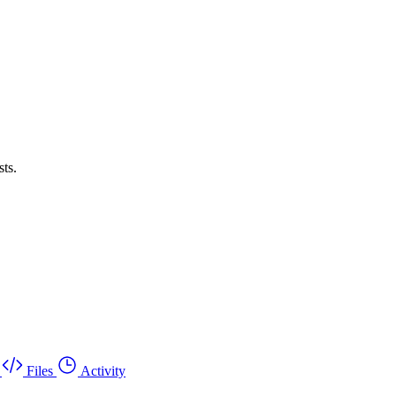
sts.
Files
Activity