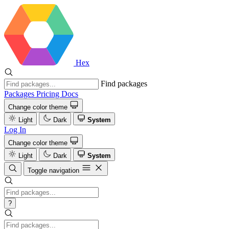
Hex
Find packages
Packages
Pricing
Docs
Change color theme
Light
Dark
System
Log In
Change color theme
Light
Dark
System
Toggle navigation
?