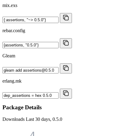
mix.exs
rebar.config
Gleam
erlang.mk
Package Details
Downloads
Last 30 days, 0.5.0
4