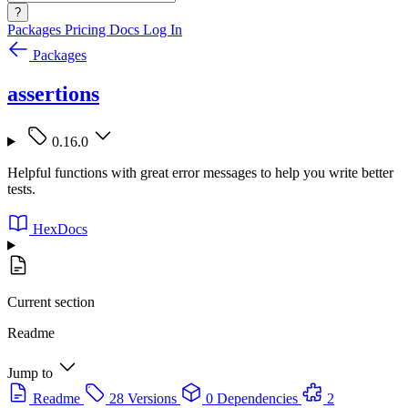
?
Packages
Pricing
Docs
Log In
Packages
assertions
0.16.0
Helpful functions with great error messages to help you write better
tests.
HexDocs
Current section
Readme
Jump to
Readme
28 Versions
0 Dependencies
2