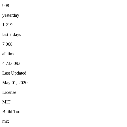
998
yesterday
1 219
last 7 days
7 068
all time
4 733 093
Last Updated
May 01, 2020
License
MIT
Build Tools
mix