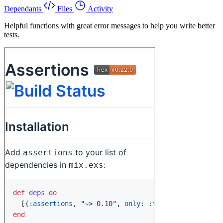
Dependants
Files
Activity
Helpful functions with great error messages to help you write better
tests.