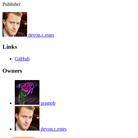
Publisher
devon.c.estes
Links
GitHub
Owners
pragtob
devon.c.estes