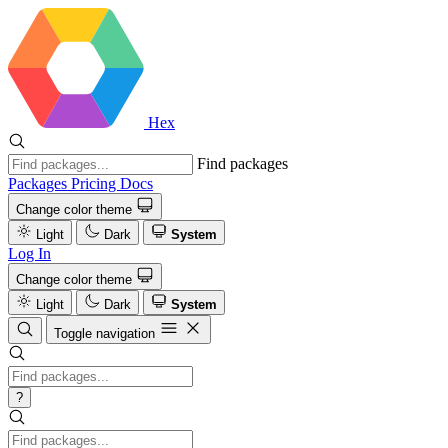
Hex
Find packages
Packages
Pricing
Docs
Change color theme
Light
Dark
System
Log In
Change color theme
Light
Dark
System
Toggle navigation
?