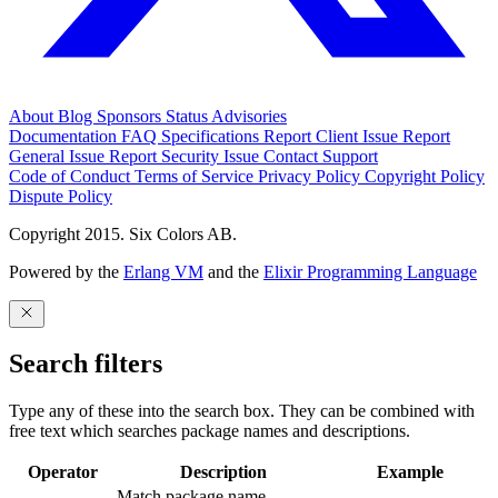
About
Blog
Sponsors
Status
Advisories
Documentation
FAQ
Specifications
Report Client Issue
Report
General Issue
Report Security Issue
Contact Support
Code of Conduct
Terms of Service
Privacy Policy
Copyright Policy
Dispute Policy
Copyright 2015. Six Colors AB.
Powered by the
Erlang VM
and the
Elixir Programming Language
Search filters
Type any of these into the search box. They can be combined with
free text which searches package names and descriptions.
Operator
Description
Example
Match package name.