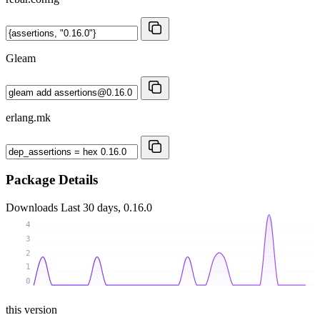
Gleam
erlang.mk
Package Details
Downloads
Last 30 days, 0.16.0
4
3
2
1
0
this version