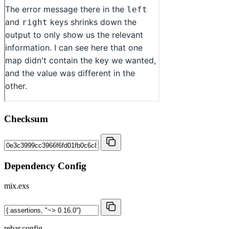
Checksum
Dependency Config
mix.exs
rebar.config