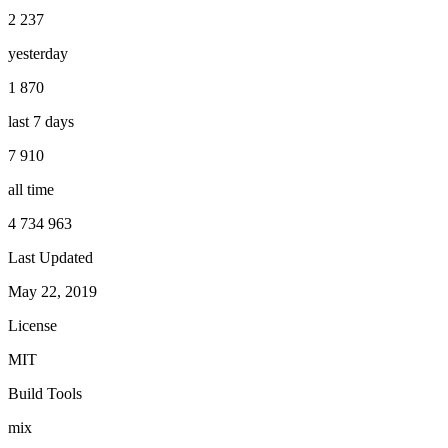
2 237
yesterday
1 870
last 7 days
7 910
all time
4 734 963
Last Updated
May 22, 2019
License
MIT
Build Tools
mix