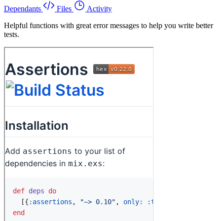
Dependants
Files
Activity
Helpful functions with great error messages to help you write better
tests.