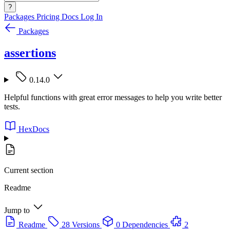
?
Packages
Pricing
Docs
Log In
Packages
assertions
0.14.0
Helpful functions with great error messages to help you write better
tests.
HexDocs
Current section
Readme
Jump to
Readme
28 Versions
0 Dependencies
2