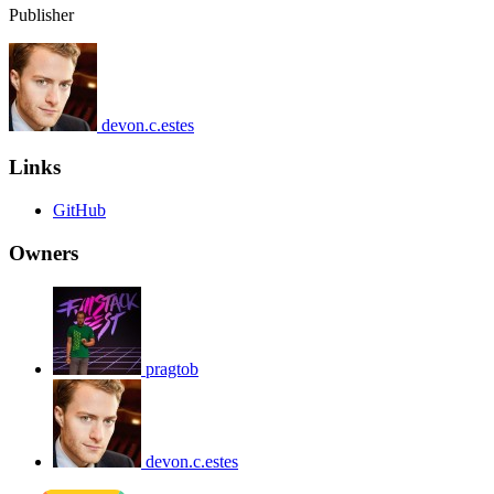
Publisher
devon.c.estes
Links
GitHub
Owners
pragtob
devon.c.estes