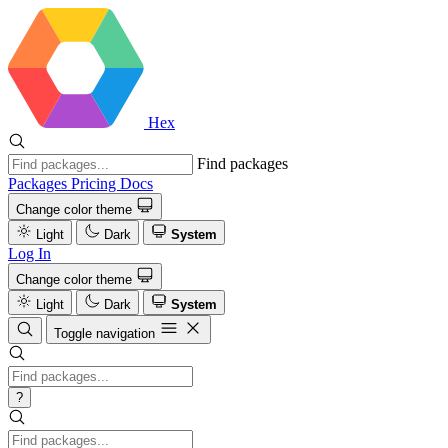
Hex
Find packages
Packages
Pricing
Docs
Change color theme
Light
Dark
System
Log In
Change color theme
Light
Dark
System
Toggle navigation
?