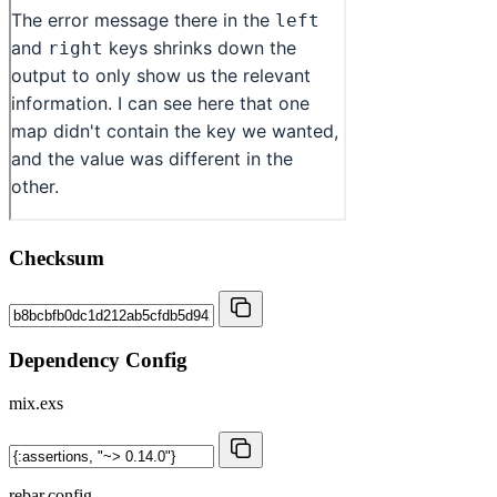
Checksum
Dependency Config
mix.exs
rebar.config