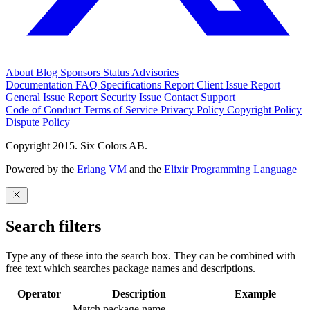
About
Blog
Sponsors
Status
Advisories
Documentation
FAQ
Specifications
Report Client Issue
Report
General Issue
Report Security Issue
Contact Support
Code of Conduct
Terms of Service
Privacy Policy
Copyright Policy
Dispute Policy
Copyright 2015. Six Colors AB.
Powered by the
Erlang VM
and the
Elixir Programming Language
Search filters
Type any of these into the search box. They can be combined with
free text which searches package names and descriptions.
Operator
Description
Example
Match package name.