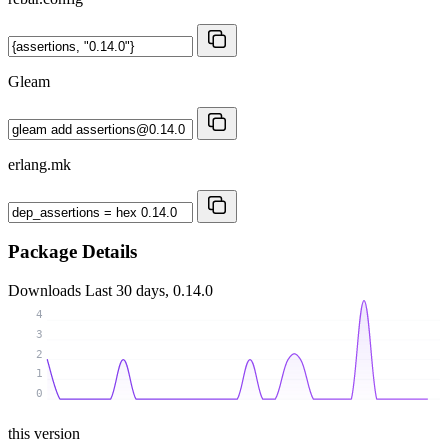
Gleam
erlang.mk
Package Details
Downloads
Last 30 days, 0.14.0
4
3
2
1
0
this version