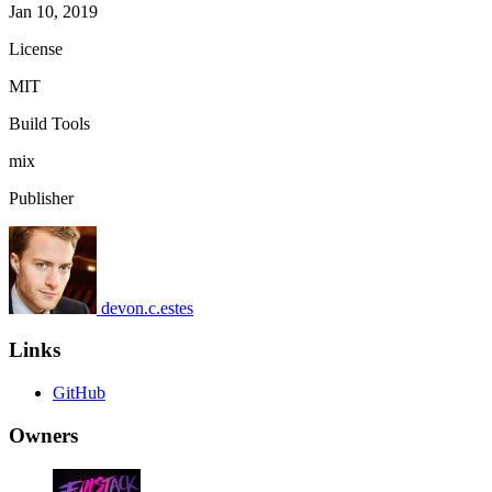
Jan 10, 2019
License
MIT
Build Tools
mix
Publisher
devon.c.estes
Links
GitHub
Owners