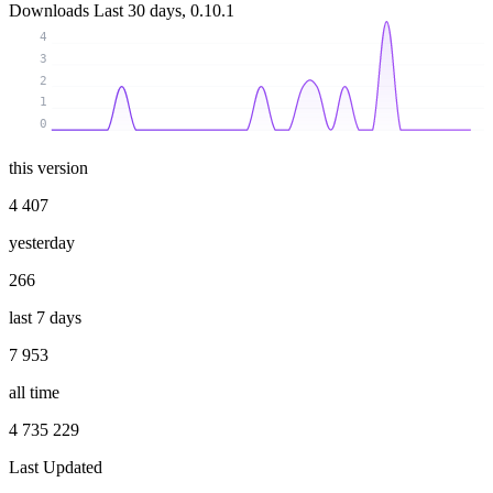
Downloads
Last 30 days, 0.10.1
4
3
2
1
0
this version
4 407
yesterday
266
last 7 days
7 953
all time
4 735 229
Last Updated