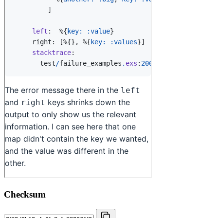
Checksum