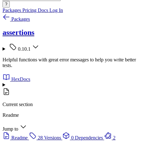
?
Packages
Pricing
Docs
Log In
Packages
assertions
0.10.1
Helpful functions with great error messages to help you write better
tests.
HexDocs
Current section
Readme
Jump to
Readme
28 Versions
0 Dependencies
2