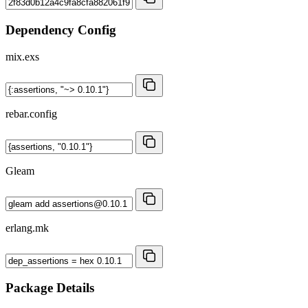
Dependency Config
mix.exs
rebar.config
Gleam
erlang.mk
Package Details