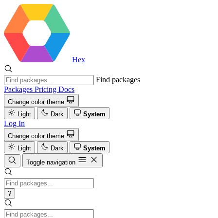
Hex
Find packages
Packages
Pricing
Docs
Change color theme
Light
Dark
System
Log In
Change color theme
Light
Dark
System
Toggle navigation
?