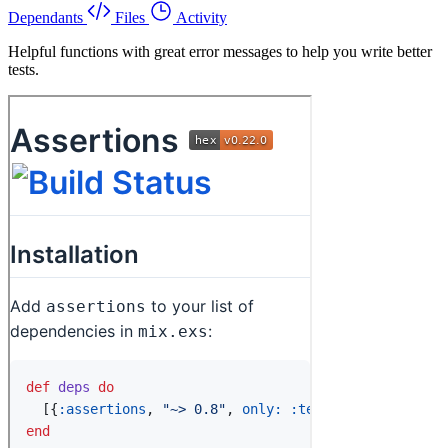
Dependants
Files
Activity
Helpful functions with great error messages to help you write better
tests.