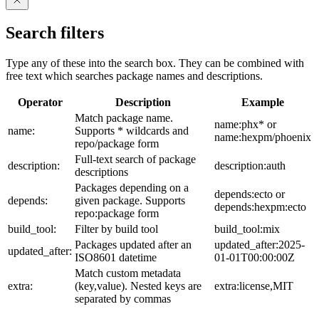
Search filters
Type any of these into the search box. They can be combined with
free text which searches package names and descriptions.
Operator
Description
Example
Match package name.
name:phx* or
name:
Supports * wildcards and
name:hexpm/phoenix
repo/package form
Full-text search of package
description:
description:auth
descriptions
Packages depending on a
depends:ecto or
depends:
given package. Supports
depends:hexpm:ecto
repo:package form
build_tool:
Filter by build tool
build_tool:mix
Packages updated after an
updated_after:2025-
updated_after:
ISO8601 datetime
01-01T00:00:00Z
Match custom metadata
extra:
(key,value). Nested keys are
extra:license,MIT
separated by commas