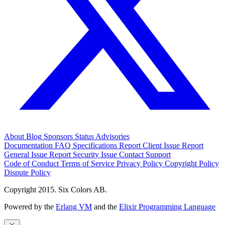
About
Blog
Sponsors
Status
Advisories
Documentation
FAQ
Specifications
Report Client Issue
Report
General Issue
Report Security Issue
Contact Support
Code of Conduct
Terms of Service
Privacy Policy
Copyright Policy
Dispute Policy
Copyright 2015. Six Colors AB.
Powered by the
Erlang VM
and the
Elixir Programming Language