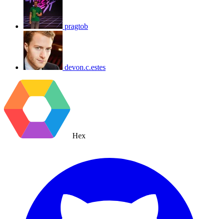
pragtob
devon.c.estes
Hex