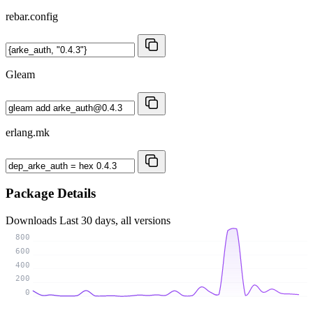
rebar.config
Gleam
erlang.mk
Package Details
Downloads
Last 30 days, all versions
800
600
400
200
0