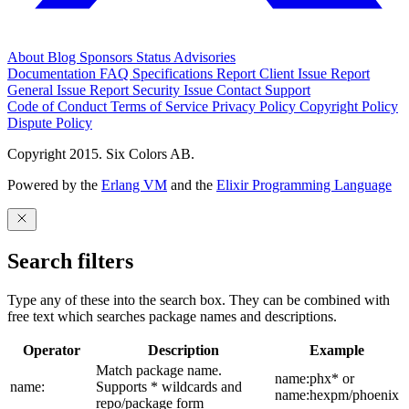
About
Blog
Sponsors
Status
Advisories
Documentation
FAQ
Specifications
Report Client Issue
Report
General Issue
Report Security Issue
Contact Support
Code of Conduct
Terms of Service
Privacy Policy
Copyright Policy
Dispute Policy
Copyright 2015. Six Colors AB.
Powered by the
Erlang VM
and the
Elixir Programming Language
Search filters
Type any of these into the search box. They can be combined with
free text which searches package names and descriptions.
Operator
Description
Example
Match package name.
name:phx* or
name:
Supports * wildcards and
name:hexpm/phoenix
repo/package form