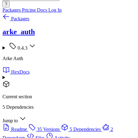
?
Packages
Pricing
Docs
Log In
Packages
arke_auth
0.4.3
Arke Auth
HexDocs
Current section
5 Dependencies
Jump to
Readme
35 Versions
5 Dependencies
2
Dependants
Files
Activity