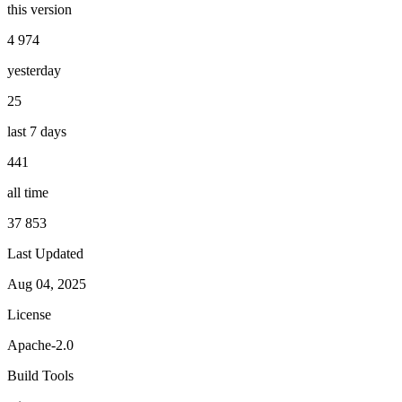
this version
4 974
yesterday
25
last 7 days
441
all time
37 853
Last Updated
Aug 04, 2025
License
Apache-2.0
Build Tools