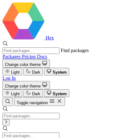
Hex
Find packages
Packages
Pricing
Docs
Change color theme
Light
Dark
System
Log In
Change color theme
Light
Dark
System
Toggle navigation
?