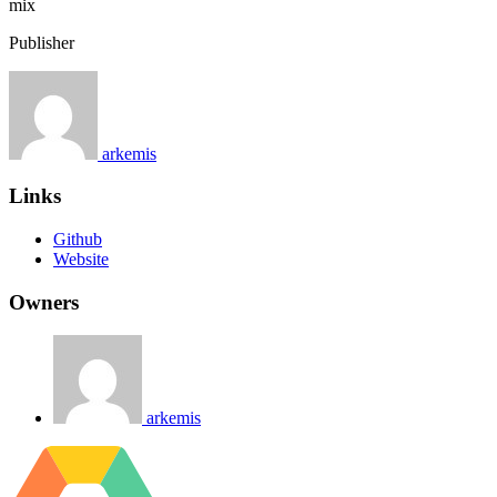
mix
Publisher
arkemis
Links
Github
Website
Owners
arkemis