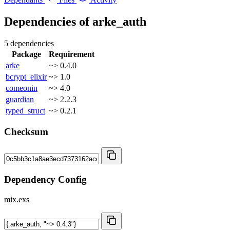
Dependencies of
arke_auth
5 dependencies
Package
Requirement
arke
~> 0.4.0
bcrypt_elixir
~> 1.0
comeonin
~> 4.0
guardian
~> 2.2.3
typed_struct
~> 0.2.1
Checksum
Dependency Config
mix.exs