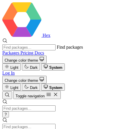
Hex
Find packages
Packages
Pricing
Docs
Change color theme
Light
Dark
System
Log In
Change color theme
Light
Dark
System
Toggle navigation
?