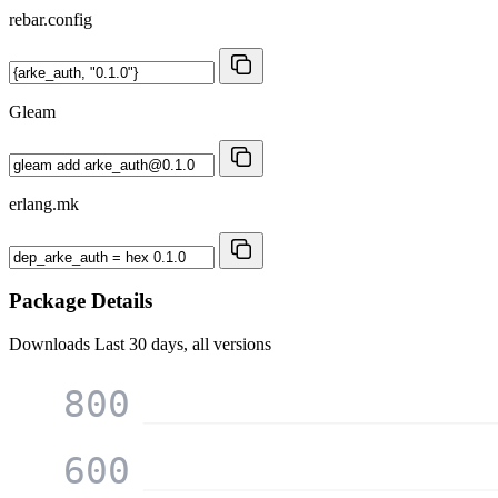
rebar.config
Gleam
erlang.mk
Package Details
Downloads
Last 30 days, all versions
800
600