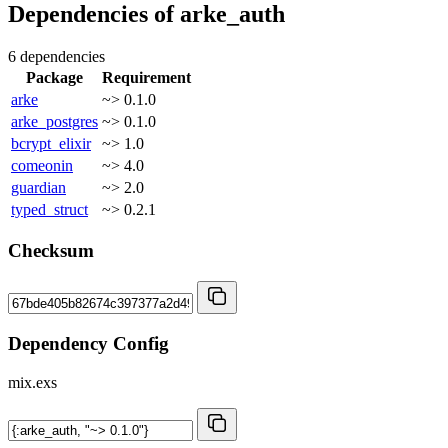
Dependencies of
arke_auth
6 dependencies
Package
Requirement
arke
~> 0.1.0
arke_postgres
~> 0.1.0
bcrypt_elixir
~> 1.0
comeonin
~> 4.0
guardian
~> 2.0
typed_struct
~> 0.2.1
Checksum
Dependency Config
mix.exs