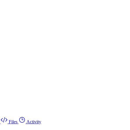
Files
Activity