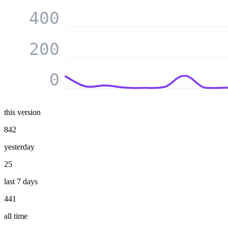
400
200
0
this version
842
yesterday
25
last 7 days
441
all time