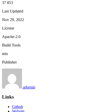
37 853
Last Updated
Nov 29, 2022
License
Apache-2.0
Build Tools
mix
Publisher
arkemis
Links
Github
Website