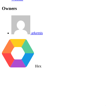
Owners
arkemis
Hex