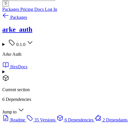
?
Packages
Pricing
Docs
Log In
Packages
arke_auth
0.1.0
Arke Auth
HexDocs
Current section
6 Dependencies
Jump to
Readme
35 Versions
6 Dependencies
2 Dependants