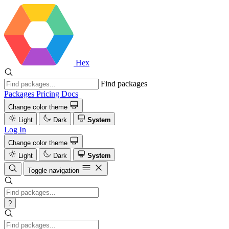
Hex
Find packages
Packages
Pricing
Docs
Change color theme
Light
Dark
System
Log In
Change color theme
Light
Dark
System
Toggle navigation
?