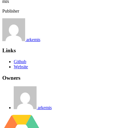
mix
Publisher
arkemis
Links
Github
Website
Owners
arkemis