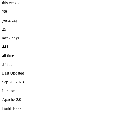
this version
780
yesterday
25
last 7 days
441
all time
37 853
Last Updated
Sep 26, 2023
License
Apache-2.0
Build Tools