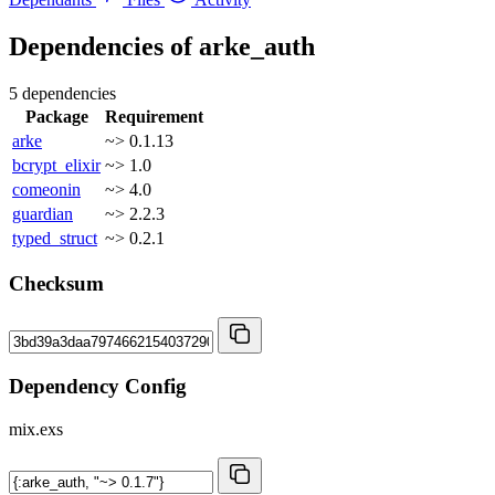
Dependencies of
arke_auth
5 dependencies
Package
Requirement
arke
~> 0.1.13
bcrypt_elixir
~> 1.0
comeonin
~> 4.0
guardian
~> 2.2.3
typed_struct
~> 0.2.1
Checksum
Dependency Config
mix.exs