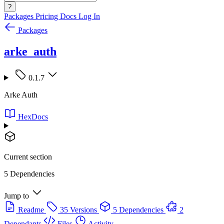
?
Packages
Pricing
Docs
Log In
Packages
arke_auth
0.1.7
Arke Auth
HexDocs
Current section
5 Dependencies
Jump to
Readme
35 Versions
5 Dependencies
2
Dependants
Files
Activity