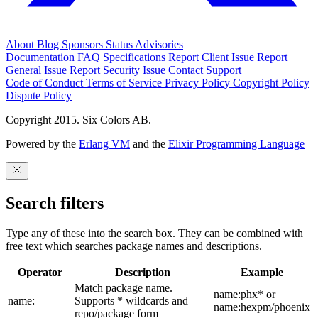
About
Blog
Sponsors
Status
Advisories
Documentation
FAQ
Specifications
Report Client Issue
Report
General Issue
Report Security Issue
Contact Support
Code of Conduct
Terms of Service
Privacy Policy
Copyright Policy
Dispute Policy
Copyright 2015. Six Colors AB.
Powered by the
Erlang VM
and the
Elixir Programming Language
Search filters
Type any of these into the search box. They can be combined with
free text which searches package names and descriptions.
Operator
Description
Example
Match package name.
name:phx* or
name:
Supports * wildcards and
name:hexpm/phoenix
repo/package form