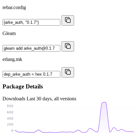
rebar.config
Gleam
erlang.mk
Package Details
Downloads
Last 30 days, all versions
800
600
400
200
0