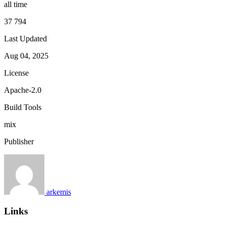
all time
37 794
Last Updated
Aug 04, 2025
License
Apache-2.0
Build Tools
mix
Publisher
arkemis
Links