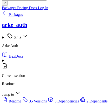
?
Packages
Pricing
Docs
Log In
Packages
arke_auth
0.4.3
Arke Auth
HexDocs
Current section
Readme
Jump to
Readme
35 Versions
5 Dependencies
2 Dependants