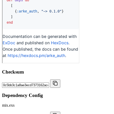
Checksum
Dependency Config
mix.exs