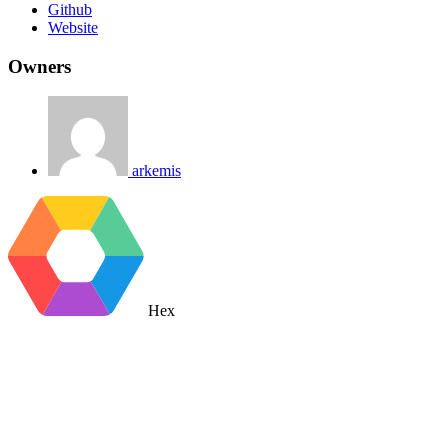
Github
Website
Owners
arkemis
Hex