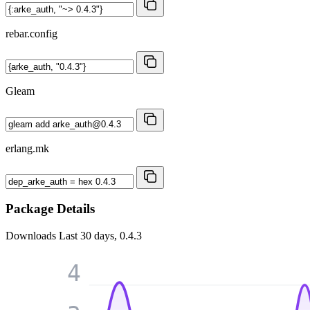
rebar.config
Gleam
erlang.mk
Package Details
Downloads
Last 30 days, 0.4.3
4