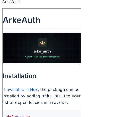
Arke Auth