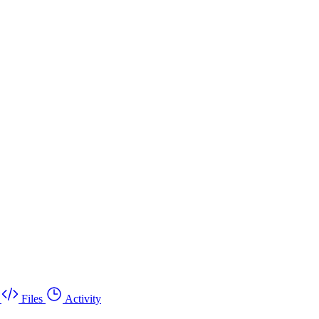
Files
Activity