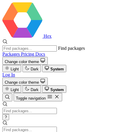
Hex
Find packages
Packages
Pricing
Docs
Change color theme
Light
Dark
System
Log In
Change color theme
Light
Dark
System
Toggle navigation
?