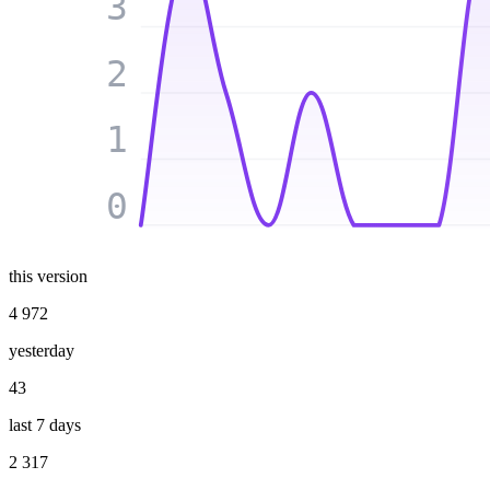
3
2
1
0
this version
4 972
yesterday
43
last 7 days
2 317