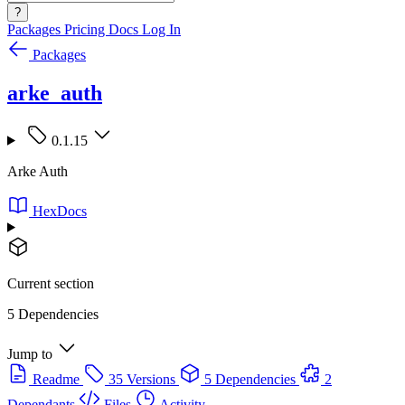
?
Packages
Pricing
Docs
Log In
Packages
arke_auth
0.1.15
Arke Auth
HexDocs
Current section
5 Dependencies
Jump to
Readme
35 Versions
5 Dependencies
2
Dependants
Files
Activity