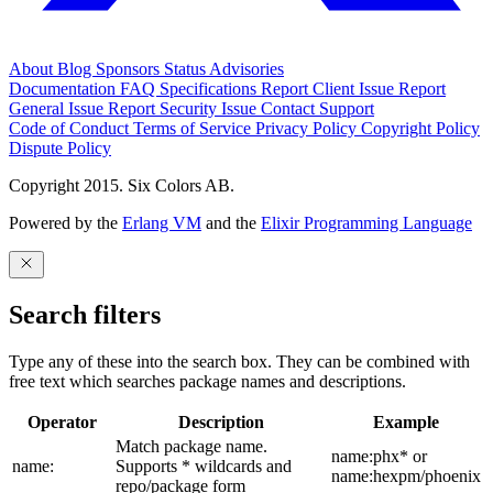
About
Blog
Sponsors
Status
Advisories
Documentation
FAQ
Specifications
Report Client Issue
Report
General Issue
Report Security Issue
Contact Support
Code of Conduct
Terms of Service
Privacy Policy
Copyright Policy
Dispute Policy
Copyright 2015. Six Colors AB.
Powered by the
Erlang VM
and the
Elixir Programming Language
Search filters
Type any of these into the search box. They can be combined with
free text which searches package names and descriptions.
Operator
Description
Example
Match package name.
name:phx* or
name:
Supports * wildcards and
name:hexpm/phoenix
repo/package form