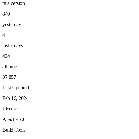
this version
840
yesterday
4
last 7 days
434
all time
37 857
Last Updated
Feb 16, 2024
License
Apache-2.0
Build Tools