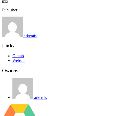
mix
Publisher
arkemis
Links
Github
Website
Owners
arkemis