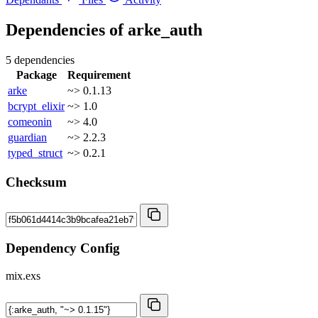
Dependencies of
arke_auth
5 dependencies
Package
Requirement
arke
~> 0.1.13
bcrypt_elixir
~> 1.0
comeonin
~> 4.0
guardian
~> 2.2.3
typed_struct
~> 0.2.1
Checksum
Dependency Config
mix.exs