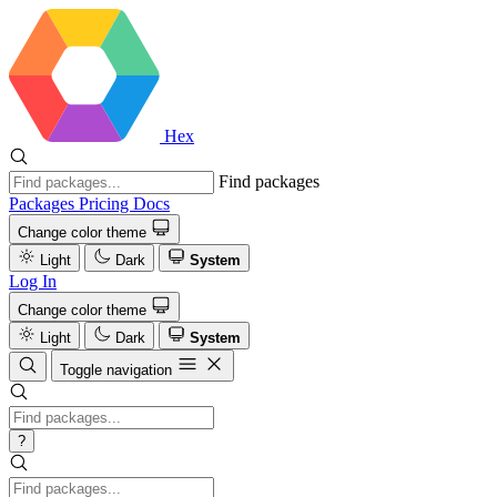
Hex
Find packages
Packages
Pricing
Docs
Change color theme
Light
Dark
System
Log In
Change color theme
Light
Dark
System
Toggle navigation
?