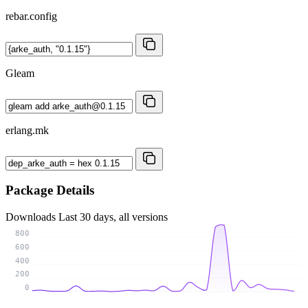
rebar.config
Gleam
erlang.mk
Package Details
Downloads
Last 30 days, all versions
800
600
400
200
0