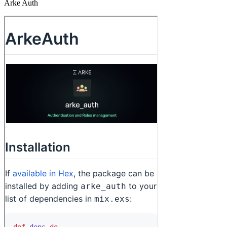
Arke Auth