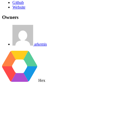
Github
Website
Owners
arkemis
Hex