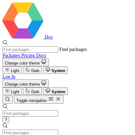
Hex
Find packages
Packages
Pricing
Docs
Change color theme
Light
Dark
System
Log In
Change color theme
Light
Dark
System
Toggle navigation
?