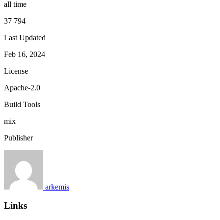
all time
37 794
Last Updated
Feb 16, 2024
License
Apache-2.0
Build Tools
mix
Publisher
arkemis
Links