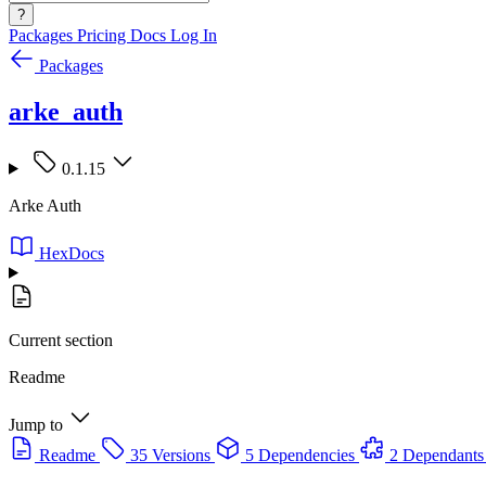
?
Packages
Pricing
Docs
Log In
Packages
arke_auth
0.1.15
Arke Auth
HexDocs
Current section
Readme
Jump to
Readme
35 Versions
5 Dependencies
2 Dependants