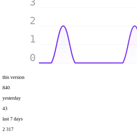
3
2
1
0
this version
840
yesterday
43
last 7 days
2 317