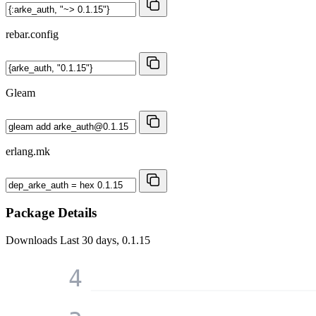
rebar.config
Gleam
erlang.mk
Package Details
Downloads
Last 30 days, 0.1.15
4