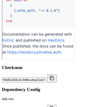
Checksum
Dependency Config
mix.exs