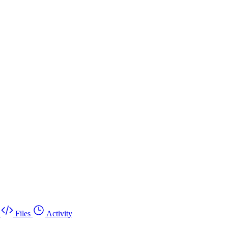
Files
Activity