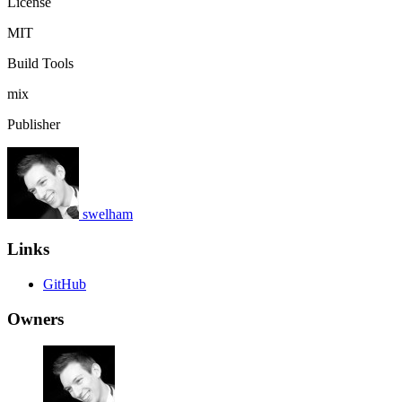
License
MIT
Build Tools
mix
Publisher
swelham
Links
GitHub
Owners