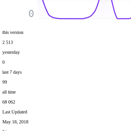
0
this version
2 513
yesterday
0
last 7 days
99
all time
68 062
Last Updated
May 18, 2018