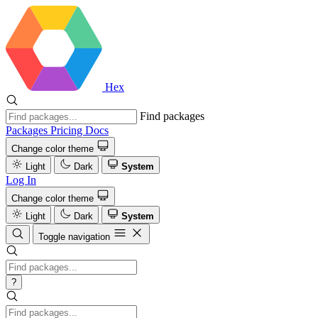
Hex
Find packages
Packages
Pricing
Docs
Change color theme
Light
Dark
System
Log In
Change color theme
Light
Dark
System
Toggle navigation
?