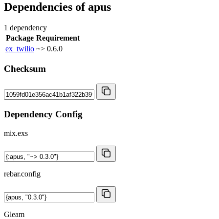
Dependencies of
apus
1 dependency
Package
Requirement
ex_twilio
~> 0.6.0
Checksum
Dependency Config
mix.exs
rebar.config
Gleam