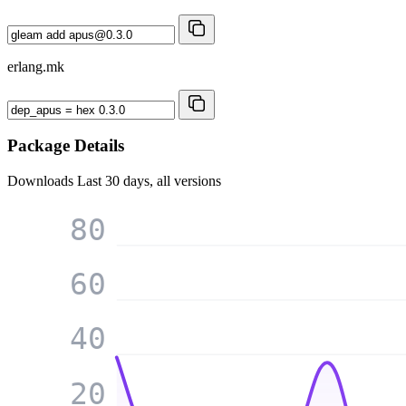
erlang.mk
Package Details
Downloads
Last 30 days, all versions
80
60
40
20