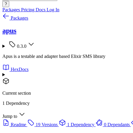
?
Packages
Pricing
Docs
Log In
Packages
apus
0.3.0
Apus is a testable and adapter based Elixir SMS library
HexDocs
Current section
1 Dependency
Jump to
Readme
19 Versions
1 Dependency
0 Dependants