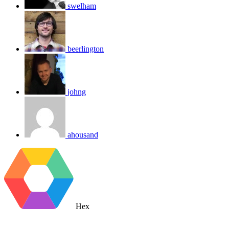
swelham
beerlington
johng
ahousand
Hex