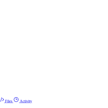
Files
Activity