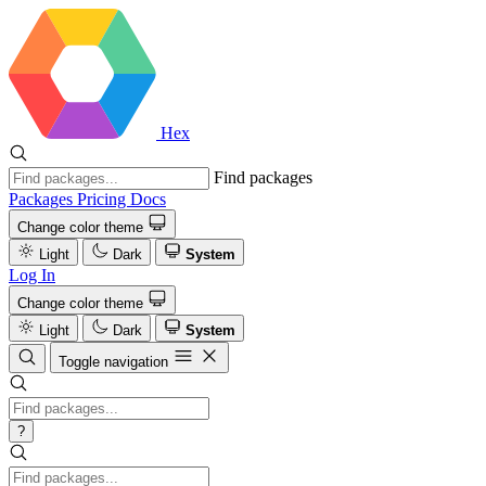
Hex
Find packages
Packages
Pricing
Docs
Change color theme
Light
Dark
System
Log In
Change color theme
Light
Dark
System
Toggle navigation
?