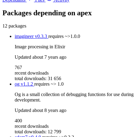
Packages depending on
apex
12 packages
imagineer
v0.3.3
requires
~>1.0.0
Image processing in Elixir
Updated
about 7 years ago
767
recent downloads
total downloads: 31 656
og
v1.1.2
requires
~> 1.0
Og is a small collection of debugging functions for use during
development.
Updated
about 8 years ago
400
recent downloads
total downloads: 12 799