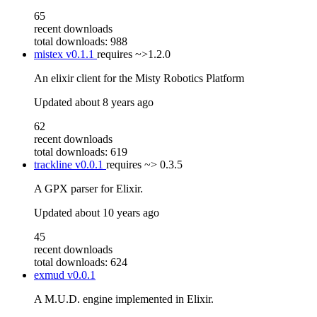
65
recent downloads
total downloads: 988
mistex
v0.1.1
requires
~>1.2.0
An elixir client for the Misty Robotics Platform
Updated
about 8 years ago
62
recent downloads
total downloads: 619
trackline
v0.0.1
requires
~> 0.3.5
A GPX parser for Elixir.
Updated
about 10 years ago
45
recent downloads
total downloads: 624
exmud
v0.0.1
A M.U.D. engine implemented in Elixir.