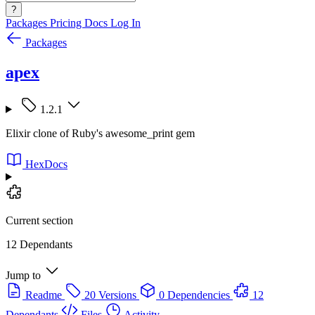
?
Packages
Pricing
Docs
Log In
Packages
apex
1.2.1
Elixir clone of Ruby's awesome_print gem
HexDocs
Current section
12 Dependants
Jump to
Readme
20 Versions
0 Dependencies
12
Dependants
Files
Activity