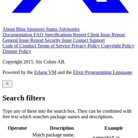
About
Blog
Sponsors
Status
Advisories
Documentation
FAQ
Specifications
Report Client Issue
Report
General Issue
Report Security Issue
Contact Support
Code of Conduct
Terms of Service
Privacy Policy
Copyright Policy
Dispute Policy
Copyright 2015. Six Colors AB.
Powered by the
Erlang VM
and the
Elixir Programming Language
Search filters
Type any of these into the search box. They can be combined with
free text which searches package names and descriptions.
Operator
Description
Example
Match package name.
name:phx* or