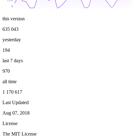
100
0
this version
635 043
yesterday
194
last 7 days
970
all time
1 170 617
Last Updated
Aug 07, 2018
License
The MIT License