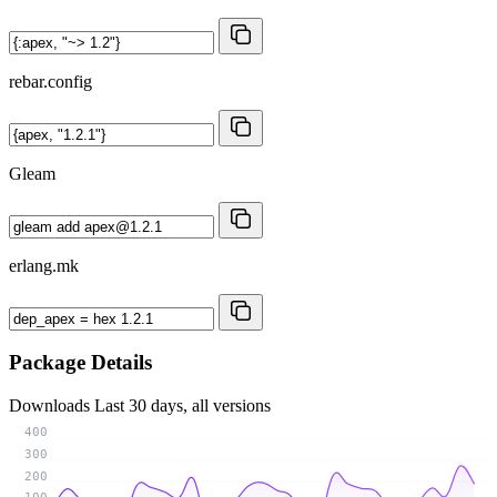
rebar.config
Gleam
erlang.mk
Package Details
Downloads
Last 30 days, all versions
400
300
200