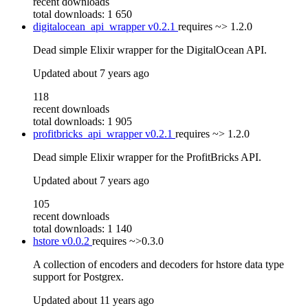
recent downloads
total downloads: 1 650
digitalocean_api_wrapper
v0.2.1
requires
~> 1.2.0
Dead simple Elixir wrapper for the DigitalOcean API.
Updated
about 7 years ago
118
recent downloads
total downloads: 1 905
profitbricks_api_wrapper
v0.2.1
requires
~> 1.2.0
Dead simple Elixir wrapper for the ProfitBricks API.
Updated
about 7 years ago
105
recent downloads
total downloads: 1 140
hstore
v0.0.2
requires
~>0.3.0
A collection of encoders and decoders for hstore data type
support for Postgrex.
Updated
about 11 years ago