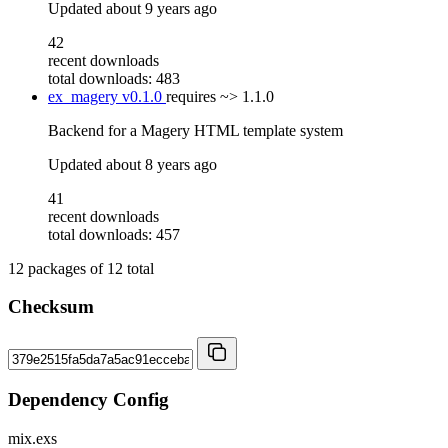
Updated
about 9 years ago
42
recent downloads
total downloads: 483
ex_magery
v0.1.0
requires
~> 1.1.0
Backend for a Magery HTML template system
Updated
about 8 years ago
41
recent downloads
total downloads: 457
12
packages of
12
total
Checksum
Dependency Config
mix.exs