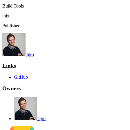
Build Tools
mix
Publisher
bjro
Links
GitHub
Owners
bjro