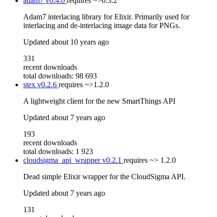
adam7
v0.4.0
requires
~>0.3.2
Adam7 interlacing library for Elixir. Primarily used for
interlacing and de-interlacing image data for PNGs.
Updated
about 10 years ago
331
recent downloads
total downloads: 98 693
stex
v0.2.6
requires
~>1.2.0
A lightweight client for the new SmartThings API
Updated
about 7 years ago
193
recent downloads
total downloads: 1 923
cloudsigma_api_wrapper
v0.2.1
requires
~> 1.2.0
Dead simple Elixir wrapper for the CloudSigma API.
Updated
about 7 years ago
131