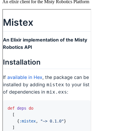
An elixir client for the Misty Robotics Platform