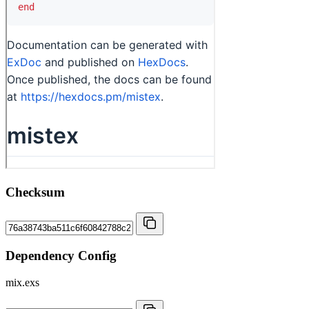
Checksum
Dependency Config
mix.exs