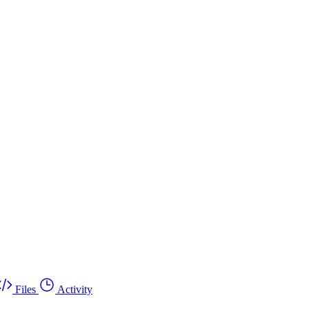
Files
Activity