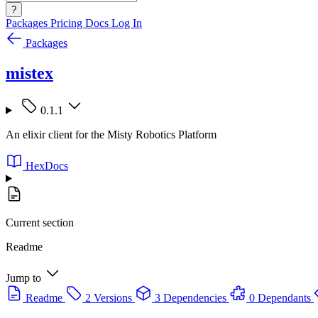
?
Packages
Pricing
Docs
Log In
Packages
mistex
0.1.1
An elixir client for the Misty Robotics Platform
HexDocs
Current section
Readme
Jump to
Readme
2 Versions
3 Dependencies
0 Dependants