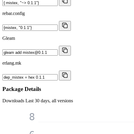
rebar.config
Gleam
erlang.mk
Package Details
Downloads
Last 30 days, all versions
8