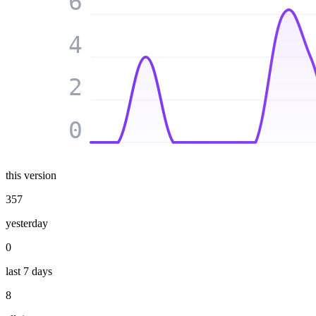
6
4
2
0
this version
357
yesterday
0
last 7 days
8