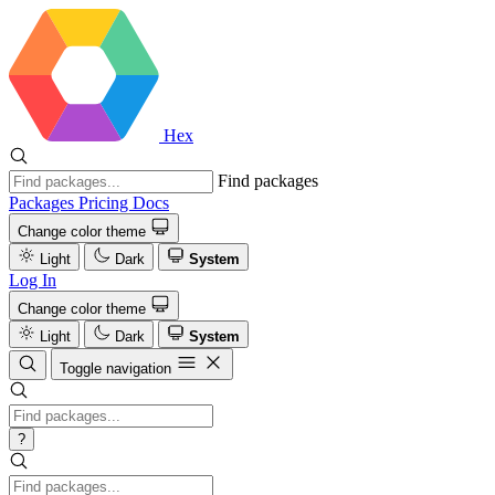
Hex
Find packages
Packages
Pricing
Docs
Change color theme
Light
Dark
System
Log In
Change color theme
Light
Dark
System
Toggle navigation
?