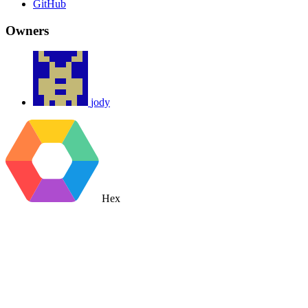
GitHub
Owners
jody
Hex