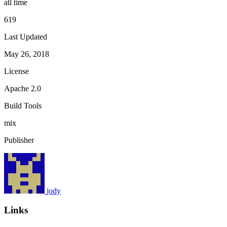
all time
619
Last Updated
May 26, 2018
License
Apache 2.0
Build Tools
mix
Publisher
jody
Links