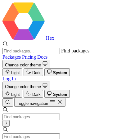
Hex
Find packages
Packages
Pricing
Docs
Change color theme
Light
Dark
System
Log In
Change color theme
Light
Dark
System
Toggle navigation
?