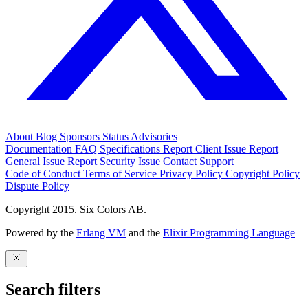
About
Blog
Sponsors
Status
Advisories
Documentation
FAQ
Specifications
Report Client Issue
Report
General Issue
Report Security Issue
Contact Support
Code of Conduct
Terms of Service
Privacy Policy
Copyright Policy
Dispute Policy
Copyright 2015. Six Colors AB.
Powered by the
Erlang VM
and the
Elixir Programming Language
Search filters