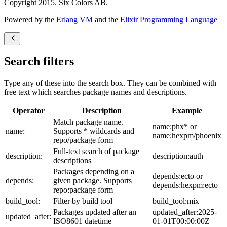
Copyright 2015. Six Colors AB.
Powered by the
Erlang VM
and the
Elixir Programming Language
Search filters
Type any of these into the search box. They can be combined with
free text which searches package names and descriptions.
Operator
Description
Example
Match package name.
name:phx* or
name:
Supports * wildcards and
name:hexpm/phoenix
repo/package form
Full-text search of package
description:
description:auth
descriptions
Packages depending on a
depends:ecto or
depends:
given package. Supports
depends:hexpm:ecto
repo:package form
build_tool:
Filter by build tool
build_tool:mix
Packages updated after an
updated_after:2025-
updated_after:
ISO8601 datetime
01-01T00:00:00Z