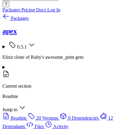
?
Packages
Pricing
Docs
Log In
Packages
apex
0.5.1
Elixir clone of Ruby's awesome_print gem
Current section
Readme
Jump to
Readme
20 Versions
0 Dependencies
12
Dependants
Files
Activity