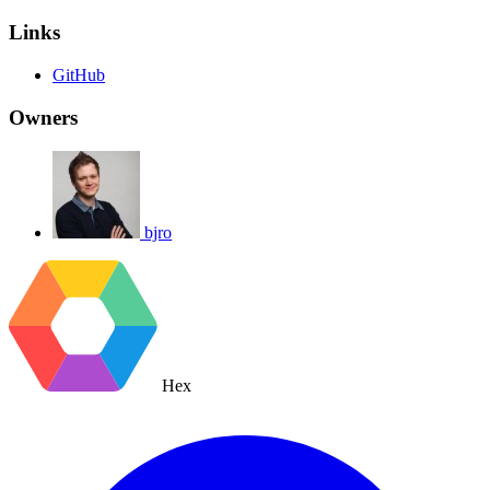
Links
GitHub
Owners
bjro
Hex