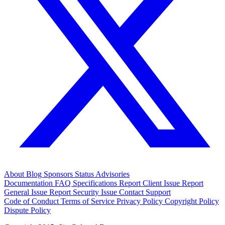
About
Blog
Sponsors
Status
Advisories
Documentation
FAQ
Specifications
Report Client Issue
Report
General Issue
Report Security Issue
Contact Support
Code of Conduct
Terms of Service
Privacy Policy
Copyright Policy
Dispute Policy