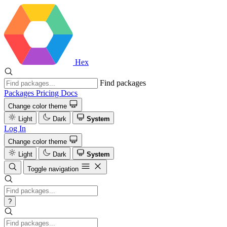
Hex
Find packages
Packages
Pricing
Docs
Change color theme
Light
Dark
System
Log In
Change color theme
Light
Dark
System
Toggle navigation
?