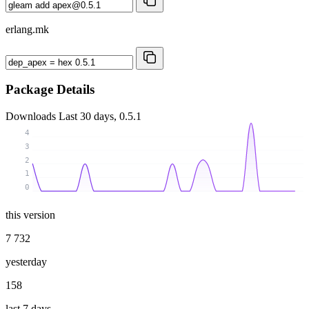
erlang.mk
Package Details
Downloads
Last 30 days, 0.5.1
4
3
2
1
0
this version
7 732
yesterday
158
last 7 days