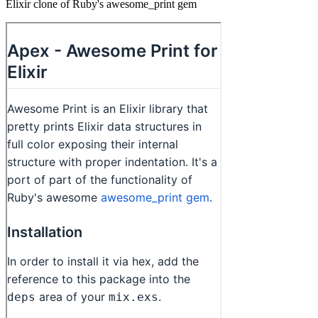
Elixir clone of Ruby's awesome_print gem