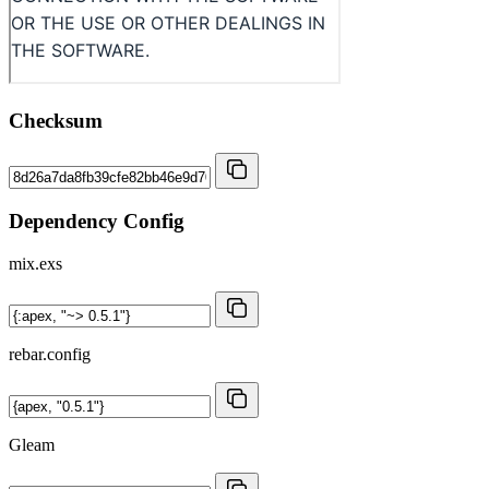
Checksum
Dependency Config
mix.exs
rebar.config
Gleam