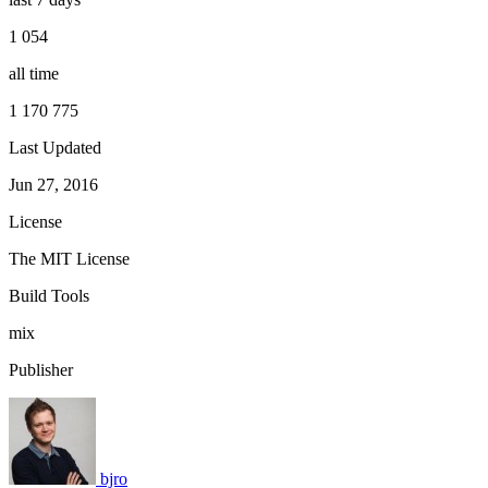
1 054
all time
1 170 775
Last Updated
Jun 27, 2016
License
The MIT License
Build Tools
mix
Publisher
bjro