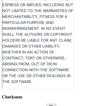
Checksum