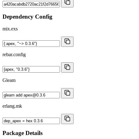
Dependency Config
mix.exs
rebar.config
Gleam
erlang.mk
Package Details