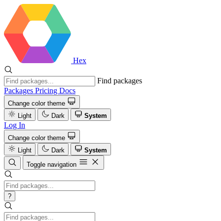
Hex
Find packages
Packages
Pricing
Docs
Change color theme
Light
Dark
System
Log In
Change color theme
Light
Dark
System
Toggle navigation
?