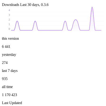
Downloads
Last 30 days, 0.3.6
4
3
2
1
0
this version
6 441
yesterday
274
last 7 days
935
all time
1 170 423
Last Updated