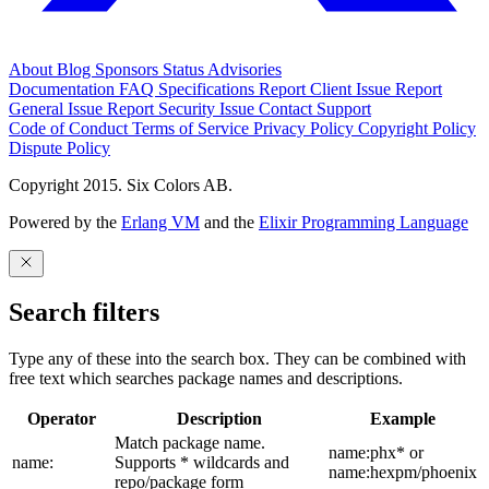
About
Blog
Sponsors
Status
Advisories
Documentation
FAQ
Specifications
Report Client Issue
Report
General Issue
Report Security Issue
Contact Support
Code of Conduct
Terms of Service
Privacy Policy
Copyright Policy
Dispute Policy
Copyright 2015. Six Colors AB.
Powered by the
Erlang VM
and the
Elixir Programming Language
Search filters
Type any of these into the search box. They can be combined with
free text which searches package names and descriptions.
Operator
Description
Example
Match package name.
name:phx* or
name:
Supports * wildcards and
name:hexpm/phoenix
repo/package form