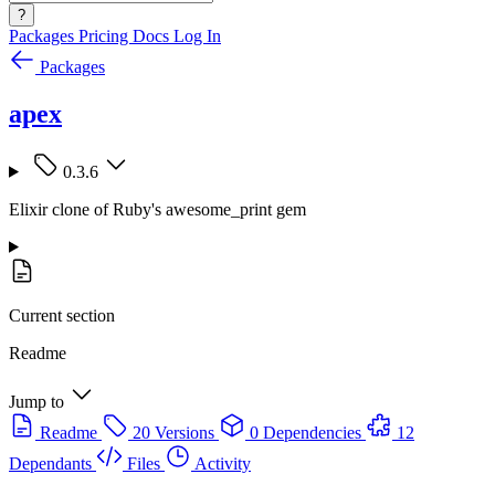
?
Packages
Pricing
Docs
Log In
Packages
apex
0.3.6
Elixir clone of Ruby's awesome_print gem
Current section
Readme
Jump to
Readme
20 Versions
0 Dependencies
12
Dependants
Files
Activity