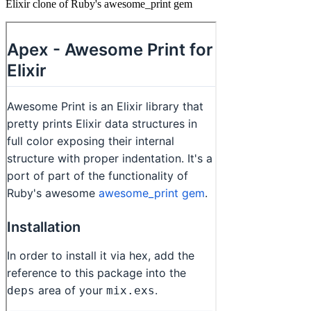
Elixir clone of Ruby's awesome_print gem