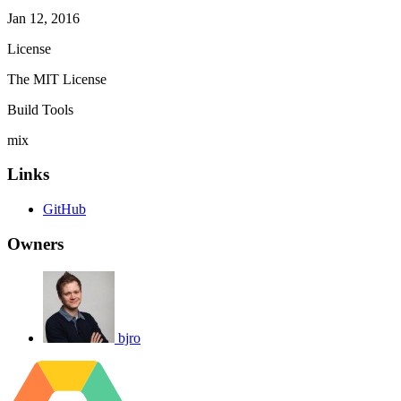
Jan 12, 2016
License
The MIT License
Build Tools
mix
Links
GitHub
Owners
bjro