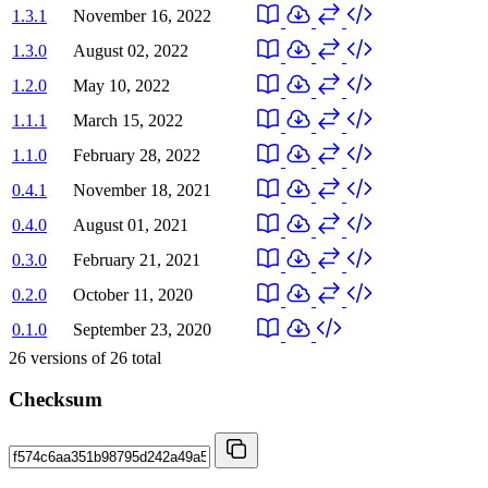
1.3.1
November 16, 2022
1.3.0
August 02, 2022
1.2.0
May 10, 2022
1.1.1
March 15, 2022
1.1.0
February 28, 2022
0.4.1
November 18, 2021
0.4.0
August 01, 2021
0.3.0
February 21, 2021
0.2.0
October 11, 2020
0.1.0
September 23, 2020
26
versions of
26
total
Checksum