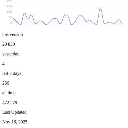
200
150
100
50
0
this version
20 830
yesterday
4
last 7 days
256
all time
472 579
Last Updated
Nov 16, 2025