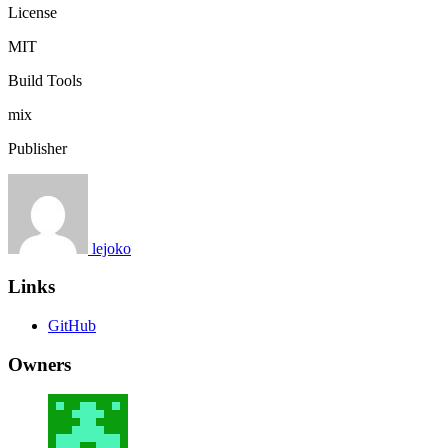
License
MIT
Build Tools
mix
Publisher
lejoko
Links
GitHub
Owners