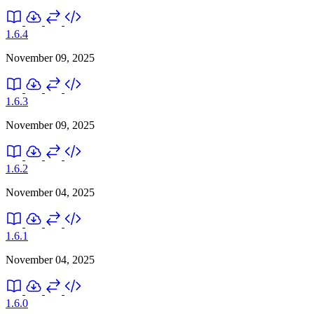
1.6.4
November 09, 2025
1.6.3
November 09, 2025
1.6.2
November 04, 2025
1.6.1
November 04, 2025
1.6.0