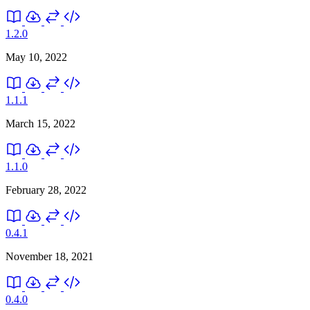
1.2.0
May 10, 2022
1.1.1
March 15, 2022
1.1.0
February 28, 2022
0.4.1
November 18, 2021
0.4.0