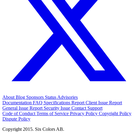
About
Blog
Sponsors
Status
Advisories
Documentation
FAQ
Specifications
Report Client Issue
Report
General Issue
Report Security Issue
Contact Support
Code of Conduct
Terms of Service
Privacy Policy
Copyright Policy
Dispute Policy
Copyright 2015. Six Colors AB.