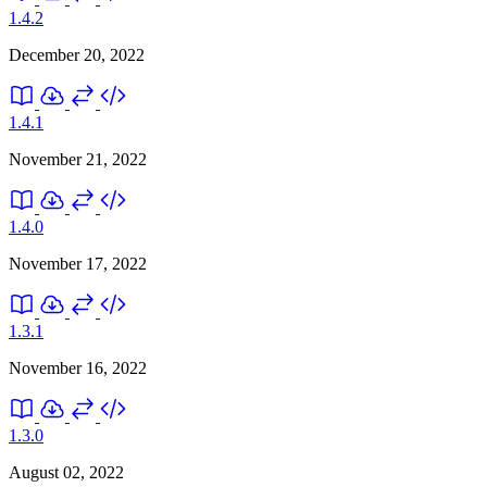
1.4.2
December 20, 2022
1.4.1
November 21, 2022
1.4.0
November 17, 2022
1.3.1
November 16, 2022
1.3.0
August 02, 2022