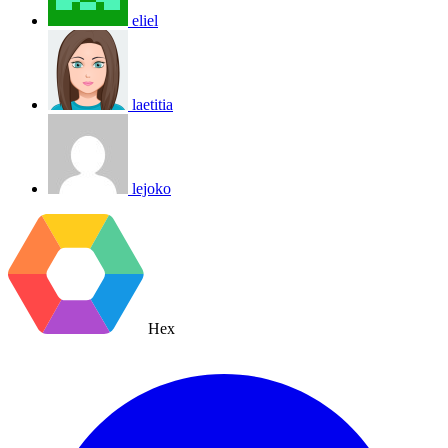
eliel
laetitia
lejoko
Hex