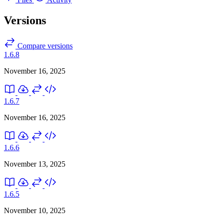
Versions
Compare versions
1.6.8
November 16, 2025
1.6.7
November 16, 2025
1.6.6
November 13, 2025
1.6.5
November 10, 2025