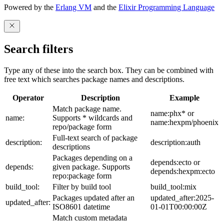
Powered by the
Erlang VM
and the
Elixir Programming Language
Search filters
Type any of these into the search box. They can be combined with
free text which searches package names and descriptions.
Operator
Description
Example
Match package name.
name:phx* or
name:
Supports * wildcards and
name:hexpm/phoenix
repo/package form
Full-text search of package
description:
description:auth
descriptions
Packages depending on a
depends:ecto or
depends:
given package. Supports
depends:hexpm:ecto
repo:package form
build_tool:
Filter by build tool
build_tool:mix
Packages updated after an
updated_after:2025-
updated_after:
ISO8601 datetime
01-01T00:00:00Z
Match custom metadata