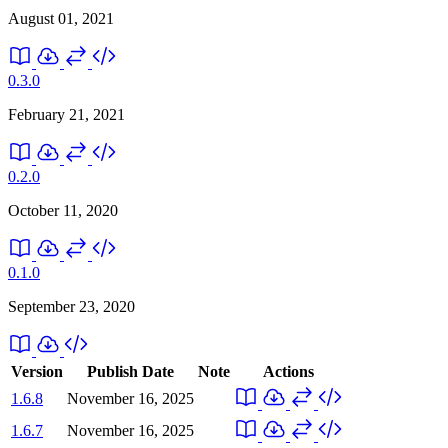
August 01, 2021
0.3.0
February 21, 2021
0.2.0
October 11, 2020
0.1.0
September 23, 2020
Version
Publish Date
Note
Actions
1.6.8
November 16, 2025
1.6.7
November 16, 2025