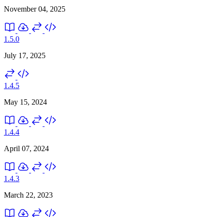
November 04, 2025
1.5.0
July 17, 2025
1.4.5
May 15, 2024
1.4.4
April 07, 2024
1.4.3
March 22, 2023