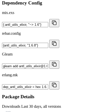
Dependency Config
mix.exs
rebar.config
Gleam
erlang.mk
Package Details
Downloads
Last 30 days, all versions