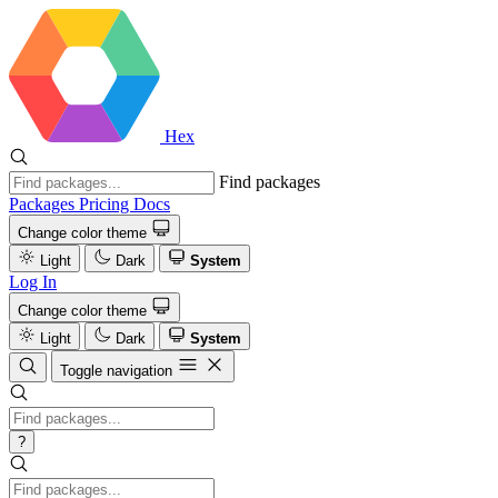
Hex
Find packages
Packages
Pricing
Docs
Change color theme
Light
Dark
System
Log In
Change color theme
Light
Dark
System
Toggle navigation
?