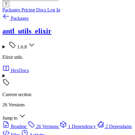
?
Packages
Pricing
Docs
Log In
Packages
antl_utils_elixir
1.6.8
Elixir utils.
HexDocs
Current section
26 Versions
Jump to
Readme
26 Versions
1 Dependency
2 Dependants
Files
Activity