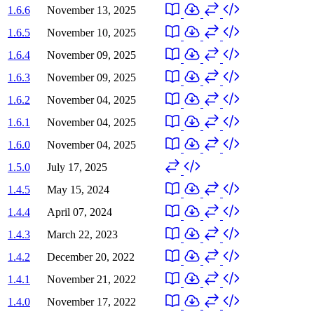
1.6.6
November 13, 2025
1.6.5
November 10, 2025
1.6.4
November 09, 2025
1.6.3
November 09, 2025
1.6.2
November 04, 2025
1.6.1
November 04, 2025
1.6.0
November 04, 2025
1.5.0
July 17, 2025
1.4.5
May 15, 2024
1.4.4
April 07, 2024
1.4.3
March 22, 2023
1.4.2
December 20, 2022
1.4.1
November 21, 2022
1.4.0
November 17, 2022