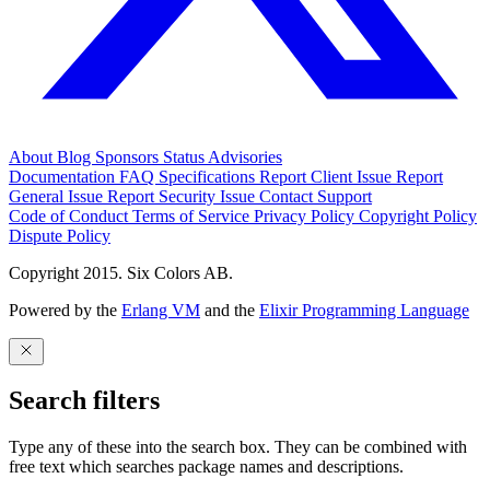
About
Blog
Sponsors
Status
Advisories
Documentation
FAQ
Specifications
Report Client Issue
Report
General Issue
Report Security Issue
Contact Support
Code of Conduct
Terms of Service
Privacy Policy
Copyright Policy
Dispute Policy
Copyright 2015. Six Colors AB.
Powered by the
Erlang VM
and the
Elixir Programming Language
Search filters
Type any of these into the search box. They can be combined with
free text which searches package names and descriptions.