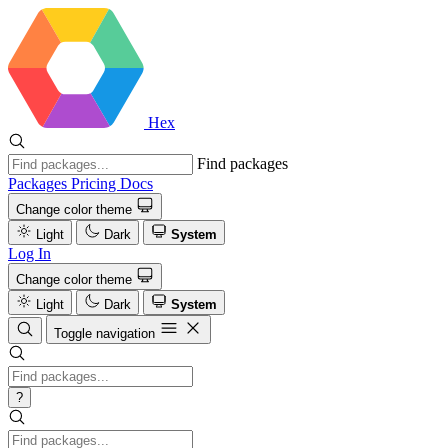
Hex
Find packages
Packages
Pricing
Docs
Change color theme
Light
Dark
System
Log In
Change color theme
Light
Dark
System
Toggle navigation
?