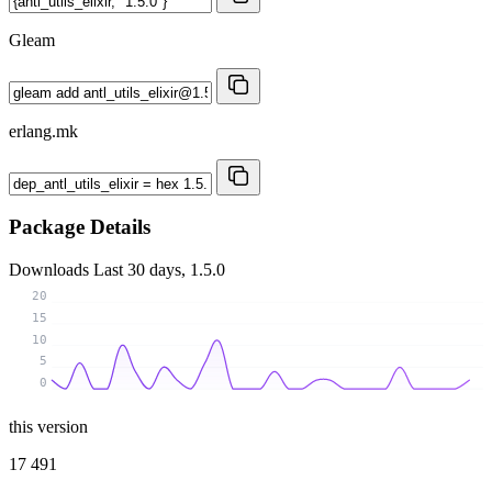
Gleam
erlang.mk
Package Details
Downloads
Last 30 days, 1.5.0
20
15
10
5
0
this version
17 491