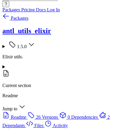
?
Packages
Pricing
Docs
Log In
Packages
antl_utils_elixir
1.5.0
Elixir utils.
Current section
Readme
Jump to
Readme
26 Versions
0 Dependencies
2
Dependants
Files
Activity