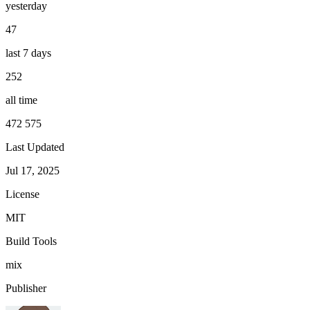
yesterday
47
last 7 days
252
all time
472 575
Last Updated
Jul 17, 2025
License
MIT
Build Tools
mix
Publisher