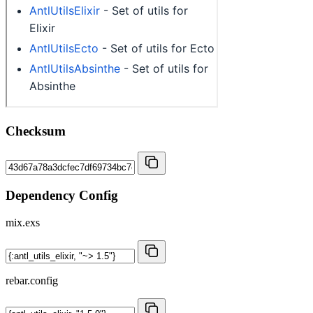
Checksum
Dependency Config
mix.exs
rebar.config