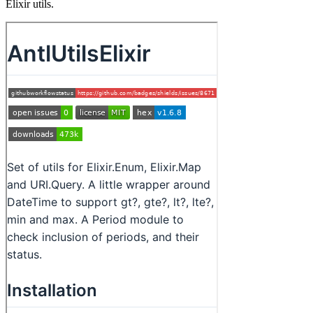
Elixir utils.