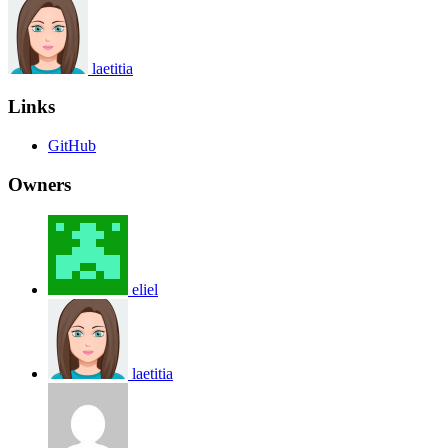
laetitia
Links
GitHub
Owners
eliel
laetitia