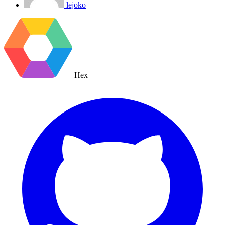
lejoko
Hex