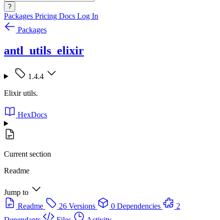
?
Packages
Pricing
Docs
Log In
Packages
antl_utils_elixir
1.4.4
Elixir utils.
HexDocs
Current section
Readme
Jump to
Readme
26 Versions
0 Dependencies
2
Dependants
Files
Activity