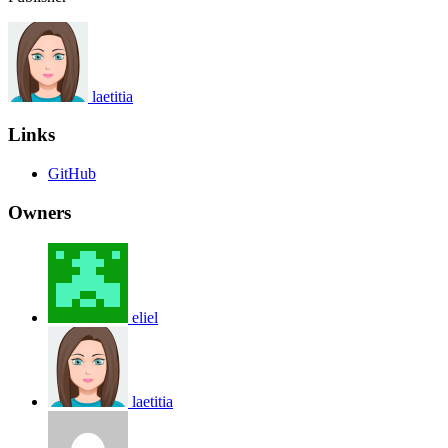
laetitia
Links
GitHub
Owners
eliel
laetitia