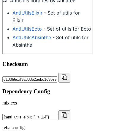
Checksum
Dependency Config
mix.exs
rebar.config