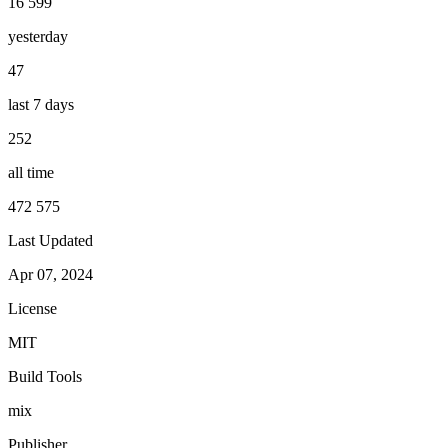
16 599
yesterday
47
last 7 days
252
all time
472 575
Last Updated
Apr 07, 2024
License
MIT
Build Tools
mix
Publisher