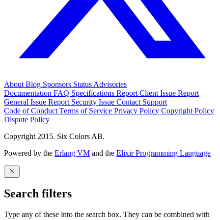
About
Blog
Sponsors
Status
Advisories
Documentation
FAQ
Specifications
Report Client Issue
Report
General Issue
Report Security Issue
Contact Support
Code of Conduct
Terms of Service
Privacy Policy
Copyright Policy
Dispute Policy
Copyright 2015. Six Colors AB.
Powered by the
Erlang VM
and the
Elixir Programming Language
Search filters
Type any of these into the search box. They can be combined with