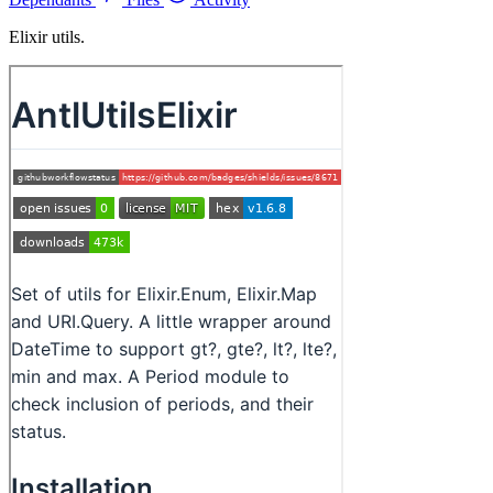
Elixir utils.