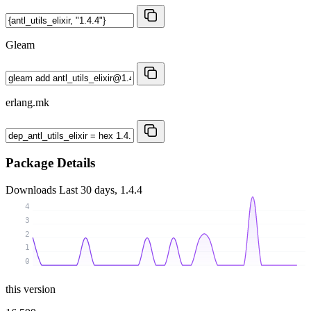
Gleam
erlang.mk
Package Details
Downloads
Last 30 days, 1.4.4
4
3
2
1
0
this version