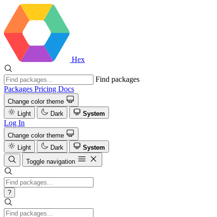
Hex
Find packages
Packages
Pricing
Docs
Change color theme
Light
Dark
System
Log In
Change color theme
Light
Dark
System
Toggle navigation
?