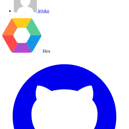
lejoko
Hex