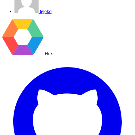
lejoko
Hex