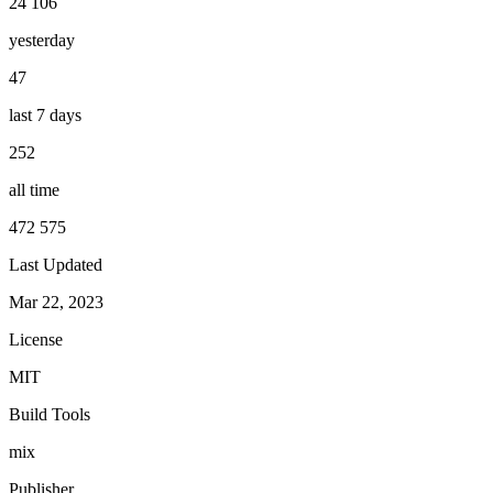
24 106
yesterday
47
last 7 days
252
all time
472 575
Last Updated
Mar 22, 2023
License
MIT
Build Tools
mix
Publisher