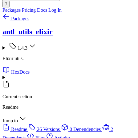
?
Packages
Pricing
Docs
Log In
Packages
antl_utils_elixir
1.4.3
Elixir utils.
HexDocs
Current section
Readme
Jump to
Readme
26 Versions
0 Dependencies
2
Dependants
Files
Activity