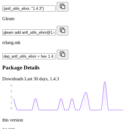
Gleam
erlang.mk
Package Details
Downloads
Last 30 days, 1.4.3
4
3
2
1
0
this version