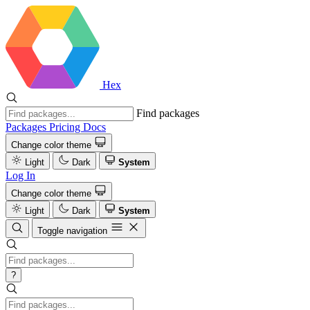
Hex
Find packages
Packages
Pricing
Docs
Change color theme
Light
Dark
System
Log In
Change color theme
Light
Dark
System
Toggle navigation
?