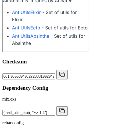
Checksum
Dependency Config
mix.exs
rebar.config