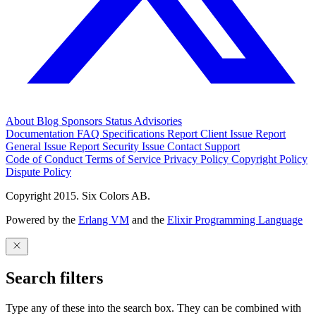
About
Blog
Sponsors
Status
Advisories
Documentation
FAQ
Specifications
Report Client Issue
Report
General Issue
Report Security Issue
Contact Support
Code of Conduct
Terms of Service
Privacy Policy
Copyright Policy
Dispute Policy
Copyright 2015. Six Colors AB.
Powered by the
Erlang VM
and the
Elixir Programming Language
Search filters
Type any of these into the search box. They can be combined with