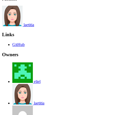
laetitia
Links
GitHub
Owners
eliel
laetitia