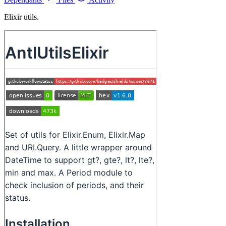
Elixir utils.