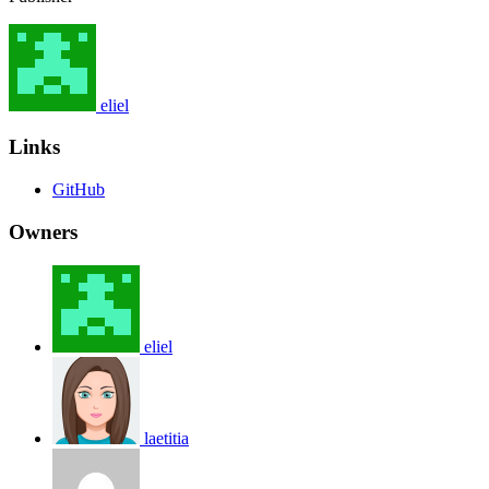
eliel
Links
GitHub
Owners
eliel
laetitia