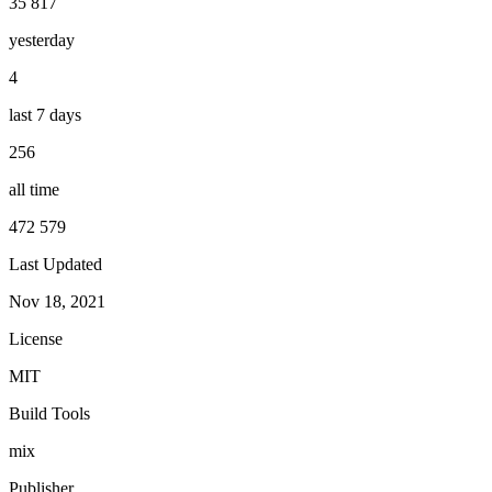
35 817
yesterday
4
last 7 days
256
all time
472 579
Last Updated
Nov 18, 2021
License
MIT
Build Tools
mix
Publisher