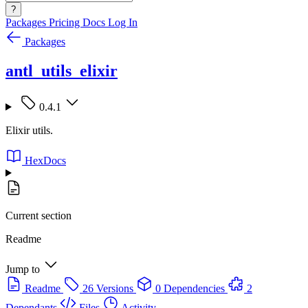
?
Packages
Pricing
Docs
Log In
Packages
antl_utils_elixir
0.4.1
Elixir utils.
HexDocs
Current section
Readme
Jump to
Readme
26 Versions
0 Dependencies
2
Dependants
Files
Activity