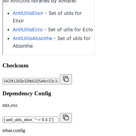
Checksum
Dependency Config
mix.exs
rebar.config