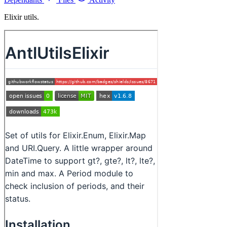
Elixir utils.