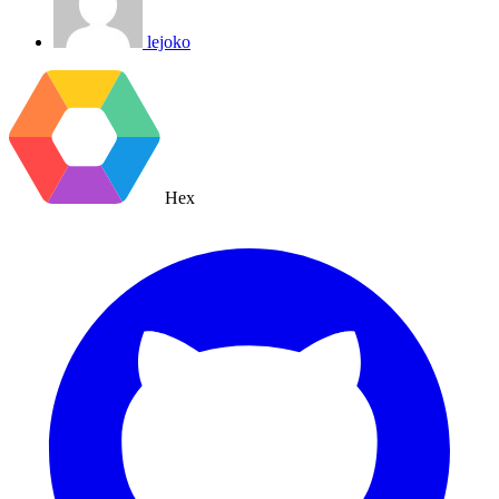
lejoko
Hex