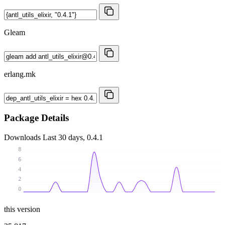
Gleam
erlang.mk
Package Details
Downloads
Last 30 days, 0.4.1
8
6
4
2
0
this version