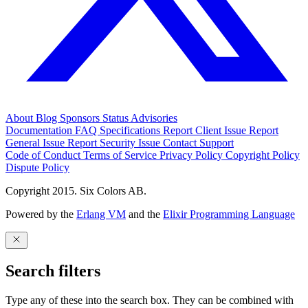
About
Blog
Sponsors
Status
Advisories
Documentation
FAQ
Specifications
Report Client Issue
Report
General Issue
Report Security Issue
Contact Support
Code of Conduct
Terms of Service
Privacy Policy
Copyright Policy
Dispute Policy
Copyright 2015. Six Colors AB.
Powered by the
Erlang VM
and the
Elixir Programming Language
Search filters
Type any of these into the search box. They can be combined with