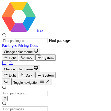
Hex
Find packages
Packages
Pricing
Docs
Change color theme
Light
Dark
System
Log In
Change color theme
Light
Dark
System
Toggle navigation
?