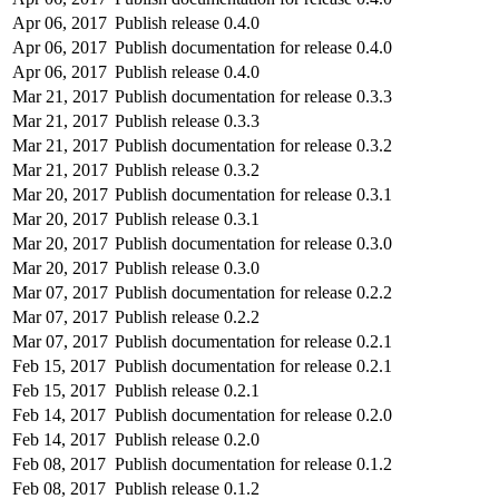
Apr 06, 2017
Publish release 0.4.0
Apr 06, 2017
Publish documentation for release 0.4.0
Apr 06, 2017
Publish release 0.4.0
Mar 21, 2017
Publish documentation for release 0.3.3
Mar 21, 2017
Publish release 0.3.3
Mar 21, 2017
Publish documentation for release 0.3.2
Mar 21, 2017
Publish release 0.3.2
Mar 20, 2017
Publish documentation for release 0.3.1
Mar 20, 2017
Publish release 0.3.1
Mar 20, 2017
Publish documentation for release 0.3.0
Mar 20, 2017
Publish release 0.3.0
Mar 07, 2017
Publish documentation for release 0.2.2
Mar 07, 2017
Publish release 0.2.2
Mar 07, 2017
Publish documentation for release 0.2.1
Feb 15, 2017
Publish documentation for release 0.2.1
Feb 15, 2017
Publish release 0.2.1
Feb 14, 2017
Publish documentation for release 0.2.0
Feb 14, 2017
Publish release 0.2.0
Feb 08, 2017
Publish documentation for release 0.1.2
Feb 08, 2017
Publish release 0.1.2