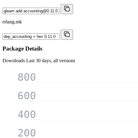
erlang.mk
Package Details
Downloads
Last 30 days, all versions
800
600
400
200