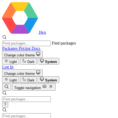
Hex
Find packages
Packages
Pricing
Docs
Change color theme
Light
Dark
System
Log In
Change color theme
Light
Dark
System
Toggle navigation
?