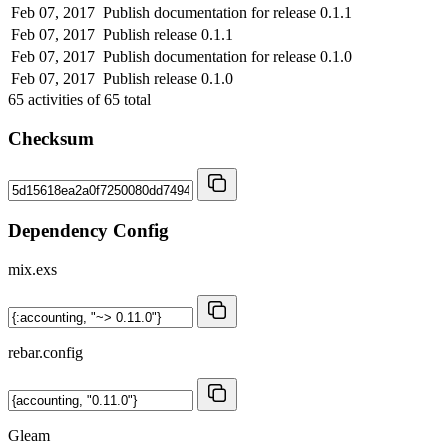
Feb 07, 2017
Publish documentation for release 0.1.1
Feb 07, 2017
Publish release 0.1.1
Feb 07, 2017
Publish documentation for release 0.1.0
Feb 07, 2017
Publish release 0.1.0
65
activities of
65
total
Checksum
Dependency Config
mix.exs
rebar.config
Gleam