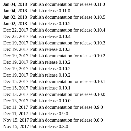
Jan 04, 2018
Publish documentation for release 0.11.0
Jan 04, 2018
Publish release 0.11.0
Jan 02, 2018
Publish documentation for release 0.10.5
Jan 02, 2018
Publish release 0.10.5
Dec 22, 2017
Publish documentation for release 0.10.4
Dec 22, 2017
Publish release 0.10.4
Dec 19, 2017
Publish documentation for release 0.10.3
Dec 19, 2017
Publish release 0.10.3
Dec 19, 2017
Publish documentation for release 0.10.2
Dec 19, 2017
Publish release 0.10.2
Dec 19, 2017
Publish release 0.10.2
Dec 19, 2017
Publish release 0.10.2
Dec 15, 2017
Publish documentation for release 0.10.1
Dec 15, 2017
Publish release 0.10.1
Dec 13, 2017
Publish documentation for release 0.10.0
Dec 13, 2017
Publish release 0.10.0
Dec 11, 2017
Publish documentation for release 0.9.0
Dec 11, 2017
Publish release 0.9.0
Nov 15, 2017
Publish documentation for release 0.8.0
Nov 15, 2017
Publish release 0.8.0