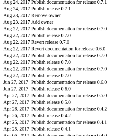
Aug 24, 2017
Publish documentation for release 0.7.1
Aug 24, 2017
Publish release 0.7.1
Aug 23, 2017
Remove owner
Aug 23, 2017
Add owner
Aug 22, 2017
Publish documentation for release 0.7.0
Aug 22, 2017
Publish release 0.7.0
Aug 22, 2017
Revert release 0.7.0
Aug 22, 2017
Revert documentation for release 0.6.0
Aug 22, 2017
Publish documentation for release 0.7.0
Aug 22, 2017
Publish release 0.7.0
Aug 22, 2017
Publish documentation for release 0.7.0
Aug 22, 2017
Publish release 0.7.0
Jun 27, 2017
Publish documentation for release 0.6.0
Jun 27, 2017
Publish release 0.6.0
Apr 27, 2017
Publish documentation for release 0.5.0
Apr 27, 2017
Publish release 0.5.0
Apr 26, 2017
Publish documentation for release 0.4.2
Apr 26, 2017
Publish release 0.4.2
Apr 25, 2017
Publish documentation for release 0.4.1
Apr 25, 2017
Publish release 0.4.1
Apr 06, 2017
Publish documentation for release 0.4.0