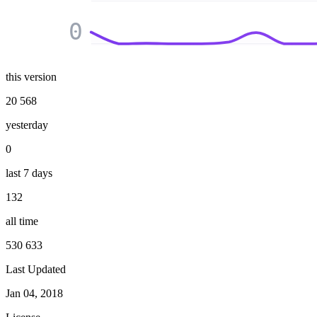
0
this version
20 568
yesterday
0
last 7 days
132
all time
530 633
Last Updated
Jan 04, 2018