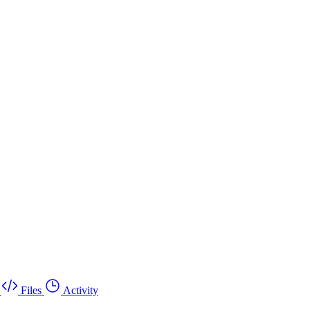
Files
Activity