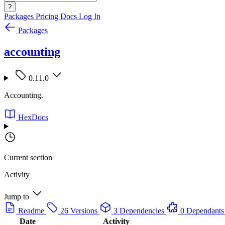
?
Packages
Pricing
Docs
Log In
Packages
accounting
0.11.0
Accounting.
HexDocs
Current section
Activity
Jump to
Readme
26 Versions
3 Dependencies
0 Dependants
Date
Activity