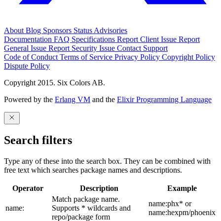
About
Blog
Sponsors
Status
Advisories
Documentation
FAQ
Specifications
Report Client Issue
Report
General Issue
Report Security Issue
Contact Support
Code of Conduct
Terms of Service
Privacy Policy
Copyright Policy
Dispute Policy
Copyright 2015. Six Colors AB.
Powered by the
Erlang VM
and the
Elixir Programming Language
Search filters
Type any of these into the search box. They can be combined with
free text which searches package names and descriptions.
Operator
Description
Example
Match package name.
name:phx* or
name:
Supports * wildcards and
name:hexpm/phoenix
repo/package form