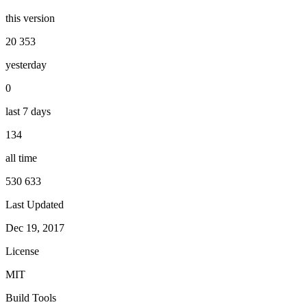
this version
20 353
yesterday
0
last 7 days
134
all time
530 633
Last Updated
Dec 19, 2017
License
MIT
Build Tools