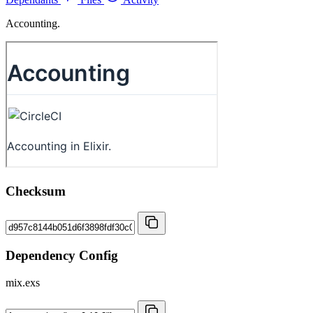
Accounting.
Checksum
Dependency Config
mix.exs