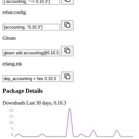
rebar.config
Gleam
erlang.mk
Package Details
Downloads
Last 30 days, 0.10.3
20
15
10
5
0