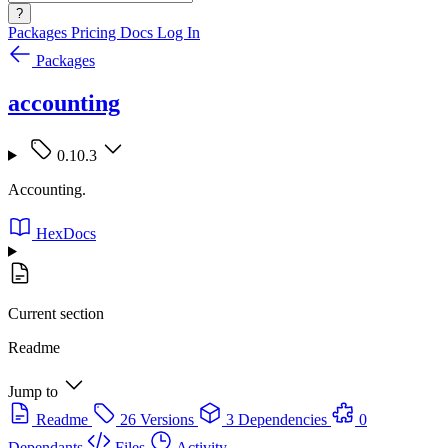
?
Packages
Pricing
Docs
Log In
Packages
accounting
0.10.3
Accounting.
HexDocs
Current section
Readme
Jump to
Readme
26 Versions
3 Dependencies
0
Dependants
Files
Activity