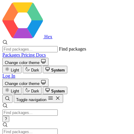
Hex
Find packages
Packages
Pricing
Docs
Change color theme
Light
Dark
System
Log In
Change color theme
Light
Dark
System
Toggle navigation
?