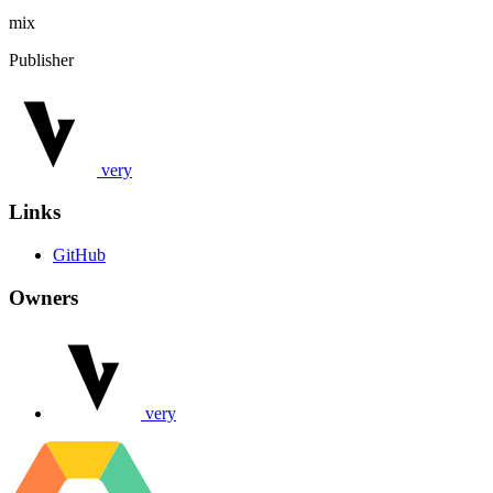
mix
Publisher
very
Links
GitHub
Owners
very