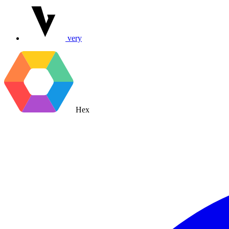
very
Hex