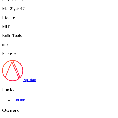
Mar 21, 2017
License
MIT
Build Tools
mix
Publisher
spartan
Links
GitHub
Owners