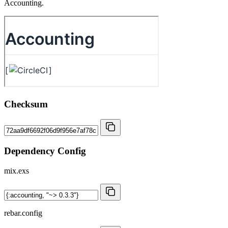
Accounting.
Checksum
Dependency Config
mix.exs
rebar.config