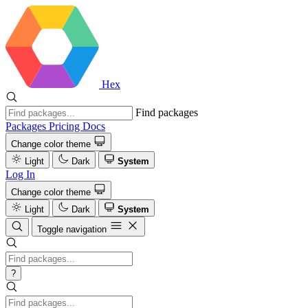
Hex
Find packages
Packages
Pricing
Docs
Change color theme
Light
Dark
System
Log In
Change color theme
Light
Dark
System
Toggle navigation
?