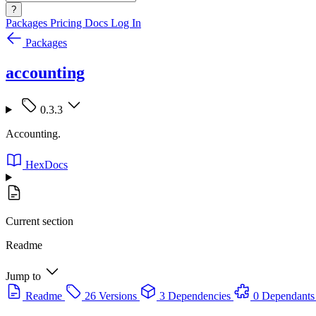
?
Packages
Pricing
Docs
Log In
Packages
accounting
0.3.3
Accounting.
HexDocs
Current section
Readme
Jump to
Readme
26 Versions
3 Dependencies
0 Dependants