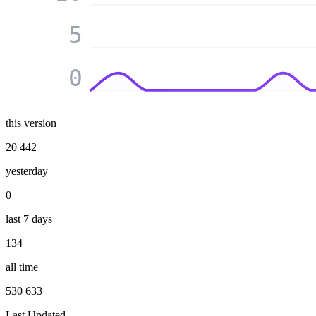
5
0
this version
20 442
yesterday
0
last 7 days
134
all time
530 633
Last Updated