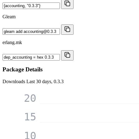
Gleam
erlang.mk
Package Details
Downloads
Last 30 days, 0.3.3
20
15
10