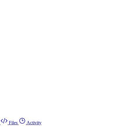
Files
Activity