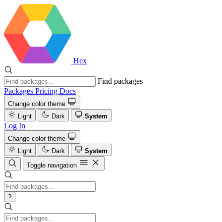
Hex
Find packages
Packages
Pricing
Docs
Change color theme
Light
Dark
System
Log In
Change color theme
Light
Dark
System
Toggle navigation
?