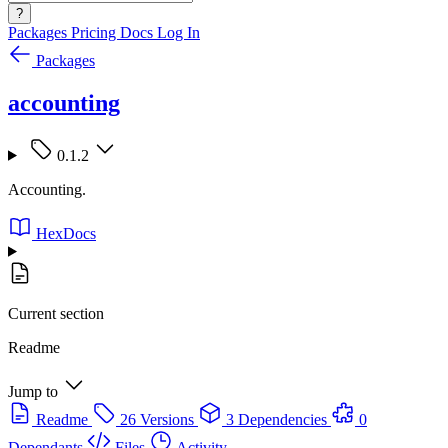
?
Packages
Pricing
Docs
Log In
Packages
accounting
0.1.2
Accounting.
HexDocs
Current section
Readme
Jump to
Readme
26 Versions
3 Dependencies
0
Dependants
Files
Activity