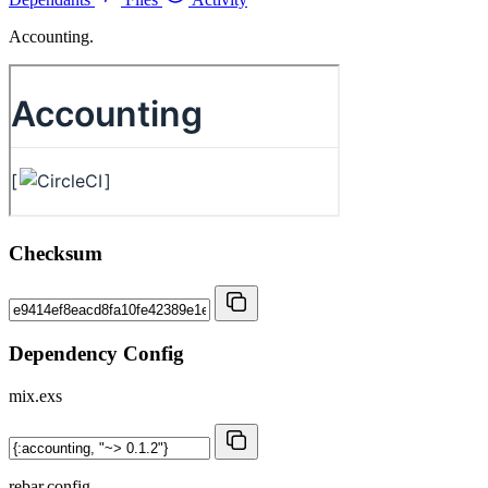
Accounting.
Checksum
Dependency Config
mix.exs
rebar.config