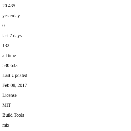
20 435
yesterday
0
last 7 days
132
all time
530 633
Last Updated
Feb 08, 2017
License
MIT
Build Tools
mix