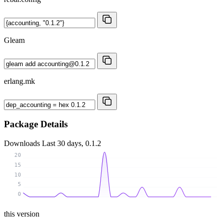
Gleam
erlang.mk
Package Details
Downloads
Last 30 days, 0.1.2
20
15
10
5
0
this version