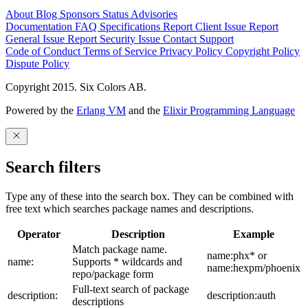
About
Blog
Sponsors
Status
Advisories
Documentation
FAQ
Specifications
Report Client Issue
Report
General Issue
Report Security Issue
Contact Support
Code of Conduct
Terms of Service
Privacy Policy
Copyright Policy
Dispute Policy
Copyright 2015. Six Colors AB.
Powered by the
Erlang VM
and the
Elixir Programming Language
Search filters
Type any of these into the search box. They can be combined with
free text which searches package names and descriptions.
Operator
Description
Example
Match package name.
name:phx* or
name:
Supports * wildcards and
name:hexpm/phoenix
repo/package form
Full-text search of package
description:
description:auth
descriptions