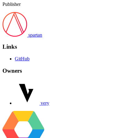
Publisher
spartan
Links
GitHub
Owners
very