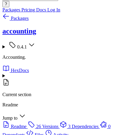
?
Packages
Pricing
Docs
Log In
Packages
accounting
0.4.1
Accounting.
HexDocs
Current section
Readme
Jump to
Readme
26 Versions
3 Dependencies
0
Dependants
Files
Activity