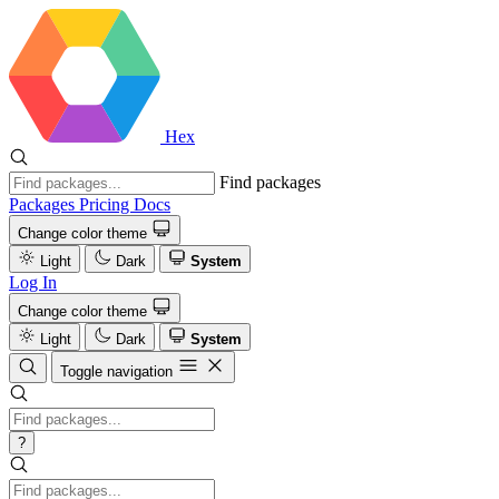
Hex
Find packages
Packages
Pricing
Docs
Change color theme
Light
Dark
System
Log In
Change color theme
Light
Dark
System
Toggle navigation
?