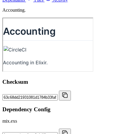
Accounting.
Checksum
Dependency Config
mix.exs