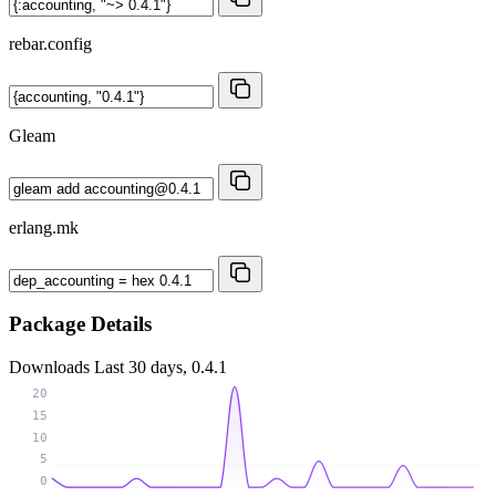
rebar.config
Gleam
erlang.mk
Package Details
Downloads
Last 30 days, 0.4.1
20
15
10
5
0