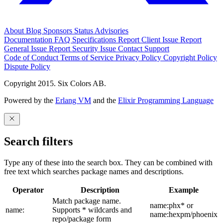
About
Blog
Sponsors
Status
Advisories
Documentation
FAQ
Specifications
Report Client Issue
Report
General Issue
Report Security Issue
Contact Support
Code of Conduct
Terms of Service
Privacy Policy
Copyright Policy
Dispute Policy
Copyright 2015. Six Colors AB.
Powered by the
Erlang VM
and the
Elixir Programming Language
Search filters
Type any of these into the search box. They can be combined with
free text which searches package names and descriptions.
Operator
Description
Example
Match package name.
name:phx* or
name:
Supports * wildcards and
name:hexpm/phoenix
repo/package form