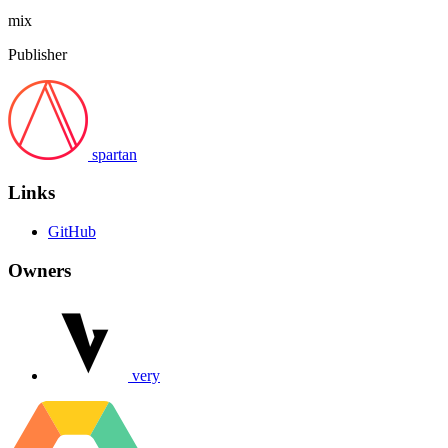
mix
Publisher
spartan
Links
GitHub
Owners
very