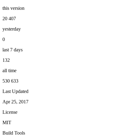
this version
20 407
yesterday
0
last 7 days
132
all time
530 633
Last Updated
Apr 25, 2017
License
MIT
Build Tools